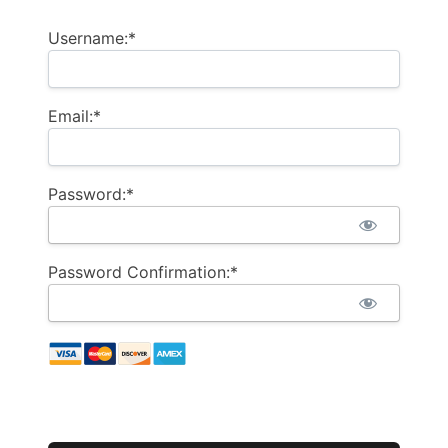
Username:*
Email:*
Password:*
Password Confirmation:*