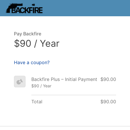
Pay Backfire
$90 / Year
Have a coupon?
Backfire Plus – Initial Payment
$90.00
$90 / Year
Total
$90.00