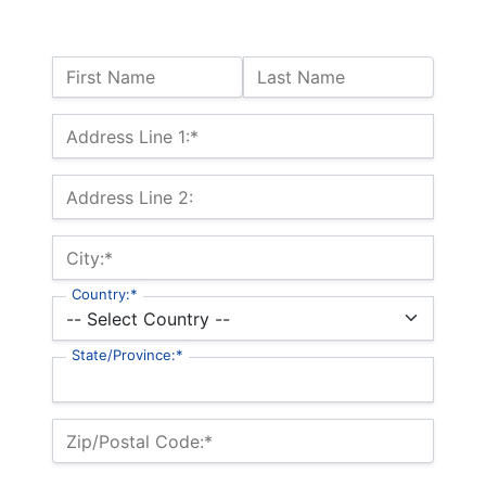
Name:
First Name
Last Name
Billing Address
Address Line 1:*
Address Line 2:
City:*
Country:*
State/Province:*
Zip/Postal Code:*