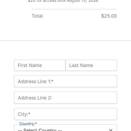
$25 for access until August 15, 2026
Total
$25.00
Name:
First Name
Last Name
Billing Address
Address Line 1:*
Address Line 2:
City:*
Country:*