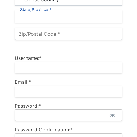
State/Province:*
Zip/Postal Code:*
Username:*
Email:*
Password:*
Password Confirmation:*