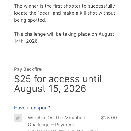
The winner is the first shooter to successfully
locate the “deer” and make a kill shot without
being spotted.
This challenge will be taking place on August
14th, 2026.
Pay Backfire
$25 for access until
August 15, 2026
Have a coupon?
Watcher On The Mountain
$25.00
Challenge – Payment