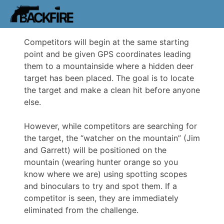
Competitors will begin at the same starting
point and be given GPS coordinates leading
them to a mountainside where a hidden deer
target has been placed. The goal is to locate
the target and make a clean hit before anyone
else.
However, while competitors are searching for
the target, the “watcher on the mountain” (Jim
and Garrett) will be positioned on the
mountain (wearing hunter orange so you
know where we are) using spotting scopes
and binoculars to try and spot them. If a
competitor is seen, they are immediately
eliminated from the challenge.