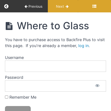
Return to course: 24 Hour Bear
Previous
Next
24
Where to Glass
Hour
Bear
You have to purchase access to Backfire Plus to visit
this page. If you're already a member,
log in
.
Getting
Started
Username
Fundamentals
Password
Choosing
a Unit
and Area
Remember Me
Glassing