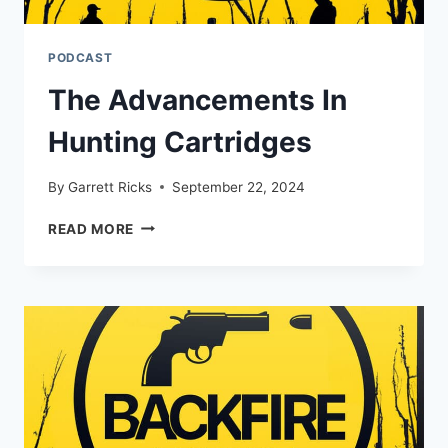
PODCAST
The Advancements In
Hunting Cartridges
By
Garrett Ricks
September 22, 2024
THE
READ MORE
ADVANCEMENTS
IN
HUNTING
CARTRIDGES