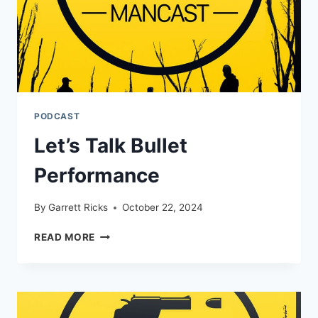
PODCAST
Let’s Talk Bullet
Performance
By
Garrett Ricks
October 22, 2024
LET’S
READ MORE
TALK
BULLET
PERFORMANCE