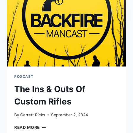
95%
OF
ANIMALS
PODCAST
The Ins & Outs Of
Custom Rifles
By
Garrett Ricks
September 2, 2024
THE
READ MORE
INS