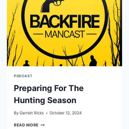
PODCAST
Preparing For The
Hunting Season
By
Garrett Ricks
October 12, 2024
PREPARING
READ MORE