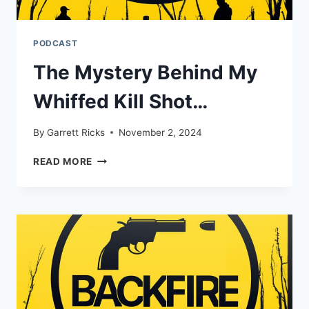
PODCAST
The Mystery Behind My
Whiffed Kill Shot…
By
Garrett Ricks
November 2, 2024
THE
READ MORE
MYSTERY
BEHIND
MY
WHIFFED
KILL
SHOT…