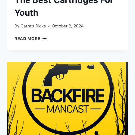
Youth
By
Garrett Ricks
October 2, 2024
ELK
READ MORE
HUNT
WITH
MY
SONS
+
THE
BEST
CARTRIDGES
FOR
YOUTH