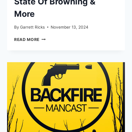
State Of Browning &
More
By
Garrett Ricks
November 13, 2024
6.8
READ MORE
WESTERN
BRASS,
THE
STATE
OF
BROWNING
&
MORE