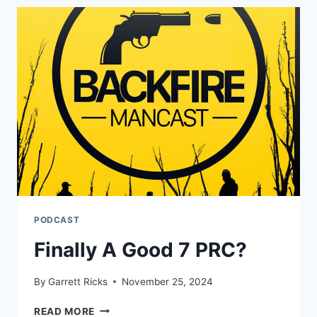
IT
GIVES
SUCH
AN
ADVANTAGE
PODCAST
Finally A Good 7 PRC?
By
Garrett Ricks
November 25, 2024
FINALLY
READ MORE