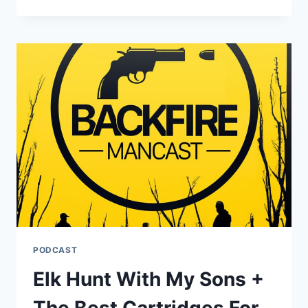
FOR
THE
HUNTING
SEASON
PODCAST
Elk Hunt With My Sons +
The Best Cartridges For