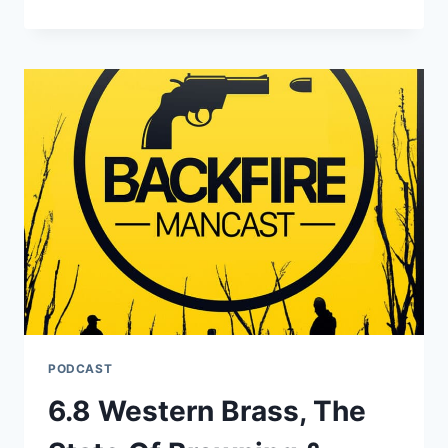
A
GOOD
7
PRC?
PODCAST
6.8 Western Brass, The