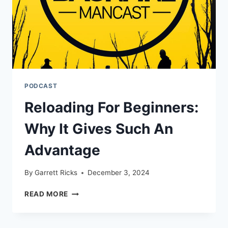
PODCAST
Reloading For Beginners:
Why It Gives Such An
Advantage
By
Garrett Ricks
December 3, 2024
RELOADING
READ MORE
FOR
BEGINNERS:
WHY