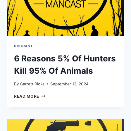
PODCAST
6 Reasons 5% Of Hunters
Kill 95% Of Animals
By
Garrett Ricks
September 12, 2024
6
READ MORE
REASONS
5%
OF
HUNTERS
KILL