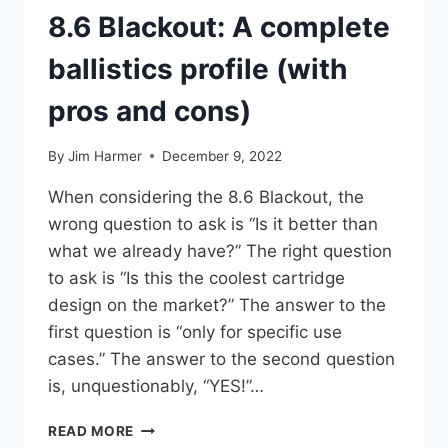
8.6 Blackout: A complete
ballistics profile (with
pros and cons)
By
Jim Harmer
December 9, 2022
When considering the 8.6 Blackout, the
wrong question to ask is “Is it better than
what we already have?” The right question
to ask is “Is this the coolest cartridge
design on the market?” The answer to the
first question is “only for specific use
cases.” The answer to the second question
is, unquestionably, “YES!”…
8.6
READ MORE
BLACKOUT: