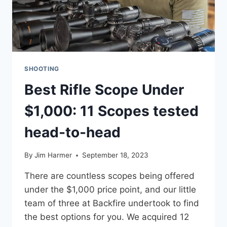
SHOOTING
Best Rifle Scope Under
$1,000: 11 Scopes tested
head-to-head
By
Jim Harmer
September 18, 2023
There are countless scopes being offered
under the $1,000 price point, and our little
team of three at Backfire undertook to find
the best options for you. We acquired 12