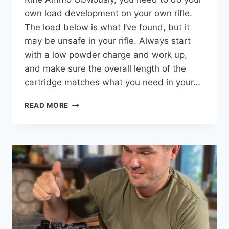
own load development on your own rifle.
The load below is what I’ve found, but it
may be unsafe in your rifle. Always start
with a low powder charge and work up,
and make sure the overall length of the
cartridge matches what you need in your…
280
READ MORE
ACKLEY
IMPROVED
RIFLE
BUILD