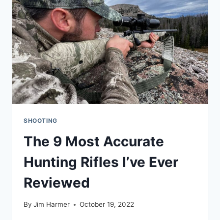
PRC
SHOOTING
The 9 Most Accurate
Hunting Rifles I’ve Ever
Reviewed
By
Jim Harmer
October 19, 2022