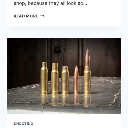
shop, because they all look so…
FIERCE
READ MORE
ROGUE
REVIEW:
ONE
OF
MY
FAVORITE
RIFLES
OF
ALL
TIME
SHOOTING