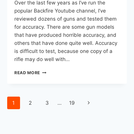
Over the last few years as I’ve run the
popular Backfire Youtube channel, I’ve
reviewed dozens of guns and tested them
for accuracy. There are some gun models
that have produced horrible accuracy, and
others that have done quite well. Accuracy
is difficult to test, because one copy of a
rifle may do well with…
THE
READ MORE
9
MOST
ACCURATE
HUNTING
Page
Next
1
2
3
…
19
RIFLES
I’VE
navigation
Page
EVER
REVIEWED