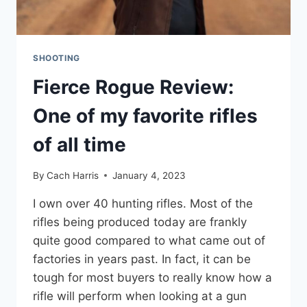
SHOOTING
Fierce Rogue Review:
One of my favorite rifles
of all time
By
Cach Harris
January 4, 2023
I own over 40 hunting rifles. Most of the
rifles being produced today are frankly
quite good compared to what came out of
factories in years past. In fact, it can be
tough for most buyers to really know how a
rifle will perform when looking at a gun