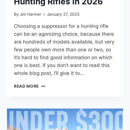
Hunting Rifles in 2026
By
Jim Harmer
January 27, 2023
Choosing a suppressor for a hunting rifle
can be an agonizing choice, because there
are hundreds of models available, but very
few people own more than one or two, so
it’s hard to find good information on which
one is best. If you don’t want to read this
whole blog post, I’ll give it to…
BEST
READ MORE
SUPPRESSORS
FOR
HUNTING
RIFLES
IN
2026