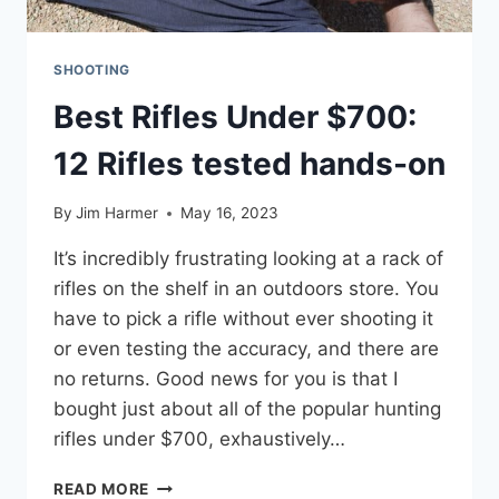
SHOOTING
Best Rifles Under $700:
12 Rifles tested hands-on
By
Jim Harmer
May 16, 2023
It’s incredibly frustrating looking at a rack of
rifles on the shelf in an outdoors store. You
have to pick a rifle without ever shooting it
or even testing the accuracy, and there are
no returns. Good news for you is that I
bought just about all of the popular hunting
rifles under $700, exhaustively…
BEST
READ MORE