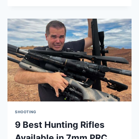
A
COMPLETE
BALLISTICS
PROFILE
(WITH
PROS
AND
CONS)
SHOOTING
9 Best Hunting Rifles
Available in 7mm PRC