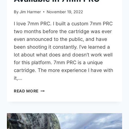
By
Jim Harmer
November 19, 2022
I love 7mm PRC. I built a custom 7mm PRC
two months before the cartridge was ever
even announced to the public, and have
been shooting it constantly. I’ve learned a
lot about what does and doesn’t work well
for this platform. 7mm PRC is a unique
cartridge. The more experience I have with
it,…
9
READ MORE
BEST
HUNTING
RIFLES
AVAILABLE
IN
7MM