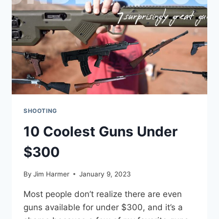
SHOOTING
10 Coolest Guns Under
$300
By
Jim Harmer
January 9, 2023
Most people don’t realize there are even
guns available for under $300, and it’s a