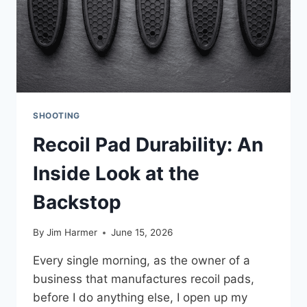
SHOOTING
Recoil Pad Durability: An
Inside Look at the
Backstop
By
Jim Harmer
June 15, 2026
Every single morning, as the owner of a
business that manufactures recoil pads,
before I do anything else, I open up my