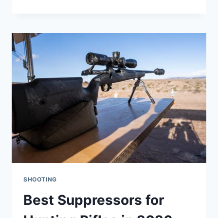
RIFLES
UNDER
$700:
12
RIFLES
TESTED
HANDS-
ON
SHOOTING
Best Suppressors for