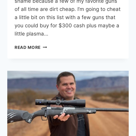
shame because a few of my favorite guns
of all time are dirt cheap. I’m going to cheat
a little bit on this list with a few guns that
you could buy for $300 cash plus maybe a
little plasma…
10
READ MORE
COOLEST
GUNS
UNDER
$300