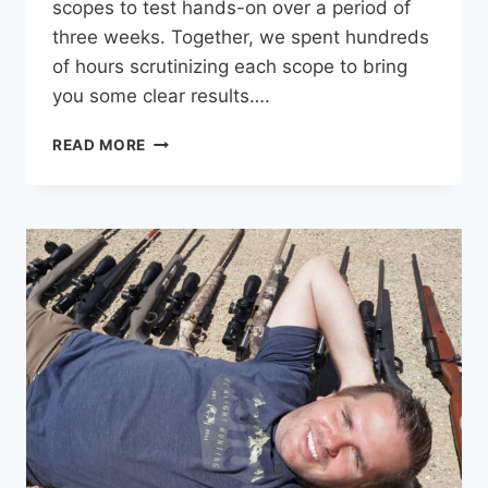
scopes to test hands-on over a period of
three weeks. Together, we spent hundreds
of hours scrutinizing each scope to bring
you some clear results….
BEST
READ MORE
RIFLE
SCOPE
UNDER
$1,000:
11
SCOPES
TESTED
HEAD-
TO-
HEAD