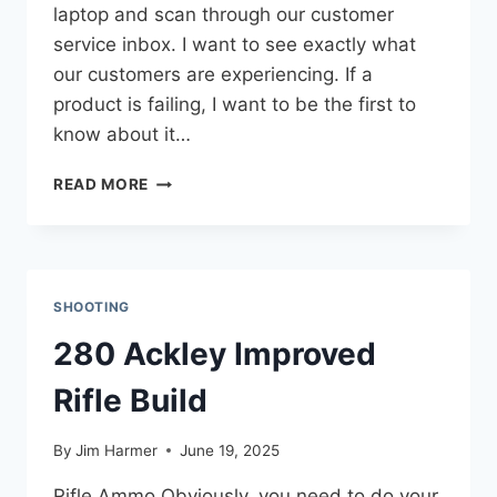
laptop and scan through our customer
service inbox. I want to see exactly what
our customers are experiencing. If a
product is failing, I want to be the first to
know about it…
RECOIL
READ MORE
PAD
DURABILITY:
AN
INSIDE
LOOK
SHOOTING
AT
THE
280 Ackley Improved
BACKSTOP
Rifle Build
By
Jim Harmer
June 19, 2025
Rifle Ammo Obviously, you need to do your