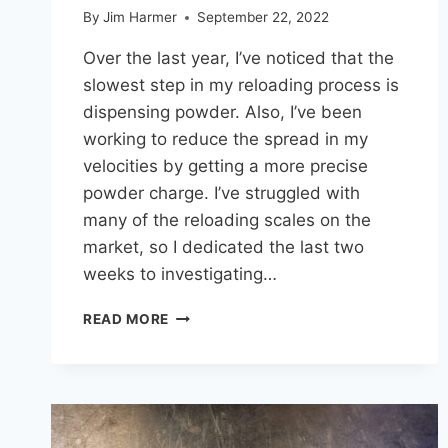
By
Jim Harmer
September 22, 2022
Over the last year, I’ve noticed that the
slowest step in my reloading process is
dispensing powder. Also, I’ve been
working to reduce the spread in my
velocities by getting a more precise
powder charge. I’ve struggled with
many of the reloading scales on the
market, so I dedicated the last two
weeks to investigating…
BEST
READ MORE
RELOADING
POWDER
MEASURE
UNDER
$500
(RCBS