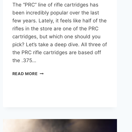
The “PRC” line of rifle cartridges has
been incredibly popular over the last
few years. Lately, it feels like half of the
rifles in the store are one of the PRC
cartridges, but which one should you
pick? Let’s take a deep dive. All three of
the PRC rifle cartridges are based off
the .375…
6.5
READ MORE
PRC
VS
7
PRC
VS
300
PRC:
A
BALLISTICS