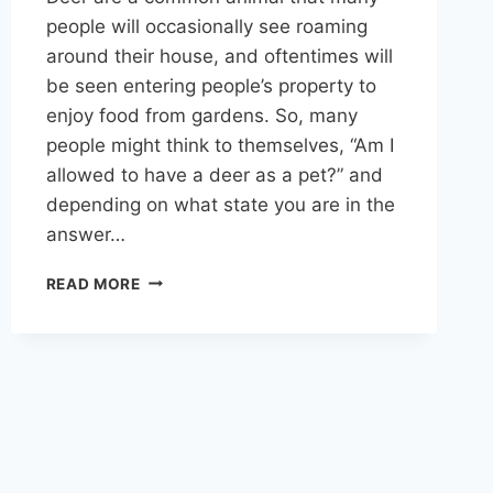
people will occasionally see roaming
around their house, and oftentimes will
be seen entering people’s property to
enjoy food from gardens. So, many
people might think to themselves, “Am I
allowed to have a deer as a pet?” and
depending on what state you are in the
answer…
IS
READ MORE
IT
LEGAL
TO
HAVE
A
DEER
AS
A
PET?