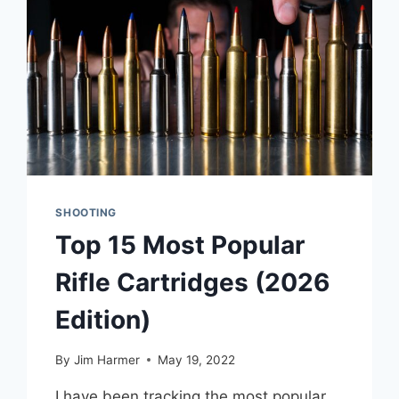
SHOOTING
Top 15 Most Popular
Rifle Cartridges (2026
Edition)
By
Jim Harmer
May 19, 2022
I have been tracking the most popular