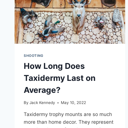
SHOOTING
How Long Does
Taxidermy Last on
Average?
By
Jack Kennedy
May 10, 2022
Taxidermy trophy mounts are so much
more than home decor. They represent