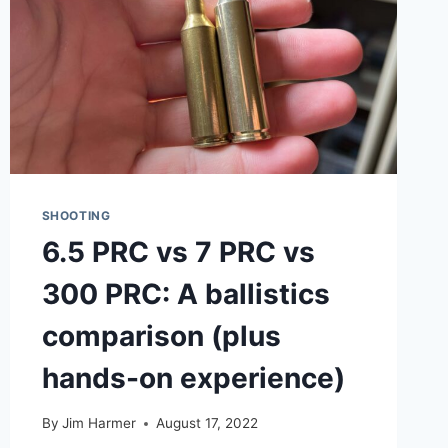
SHOOTING
6.5 PRC vs 7 PRC vs
300 PRC: A ballistics
comparison (plus
hands-on experience)
By
Jim Harmer
August 17, 2022