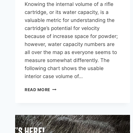
Knowing the internal volume of a rifle
cartridge, or its water capacity, is a
valuable metric for understanding the
cartridge’s potential for velocity
because of increase space for powder;
however, water capacity numbers are
all over the map as everyone seems to
measure somewhat differently. The
following chart shows the usable
interior case volume of…
CHART
READ MORE
OF
ALL
RIFLE
CARTRIDGES
BY
CASE
CAPACITY