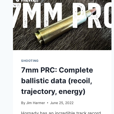
SHOOTING
7mm PRC: Complete
ballistic data (recoil,
trajectory, energy)
By
Jim Harmer
June 25, 2022
Hornady has an incredible track record