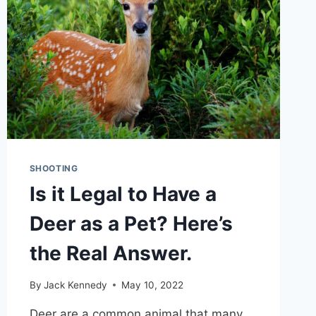
SHOOTING
Is it Legal to Have a
Deer as a Pet? Here’s
the Real Answer.
By
Jack Kennedy
May 10, 2022
Deer are a common animal that many