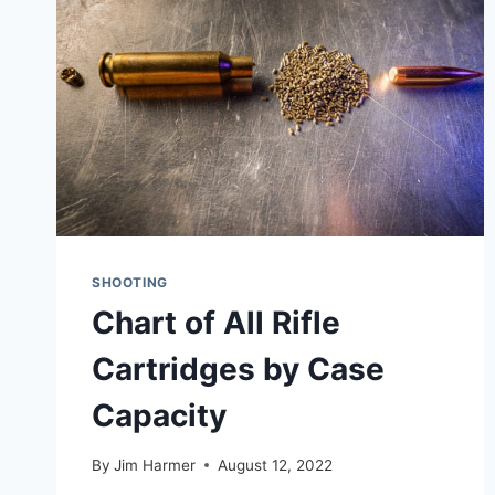
VS
HORNADY
VS
FRANKFORD
ARSENAL
VS
LYMAN)
SHOOTING
Chart of All Rifle
Cartridges by Case
Capacity
By
Jim Harmer
August 12, 2022