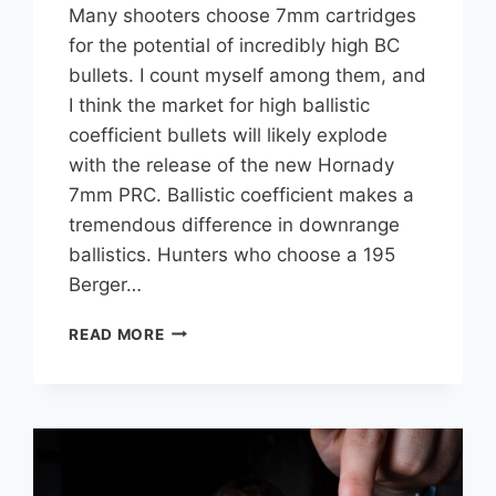
Many shooters choose 7mm cartridges
for the potential of incredibly high BC
bullets. I count myself among them, and
I think the market for high ballistic
coefficient bullets will likely explode
with the release of the new Hornady
7mm PRC. Ballistic coefficient makes a
tremendous difference in downrange
ballistics. Hunters who choose a 195
Berger…
HIGHEST
READ MORE
BC
7MM
(.284
CALIBER)
BULLET
COMPARISON
CHART