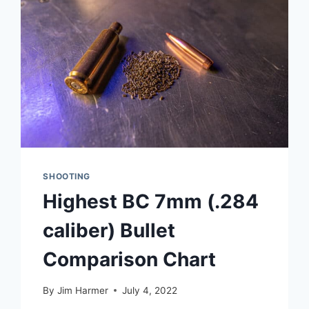
SHOOTING
Highest BC 7mm (.284
caliber) Bullet
Comparison Chart
By
Jim Harmer
July 4, 2022