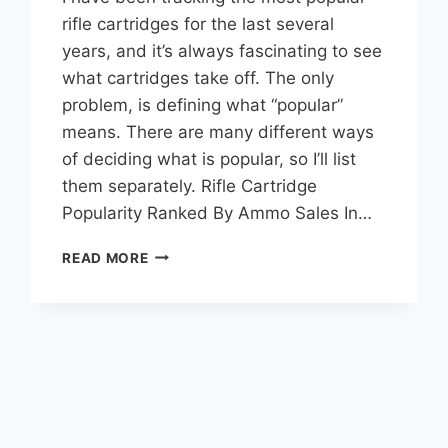
rifle cartridges for the last several
years, and it’s always fascinating to see
what cartridges take off. The only
problem, is defining what “popular”
means. There are many different ways
of deciding what is popular, so I’ll list
them separately. Rifle Cartridge
Popularity Ranked By Ammo Sales In…
TOP
READ MORE
15
MOST
POPULAR
RIFLE
CARTRIDGES
(2026
EDITION)