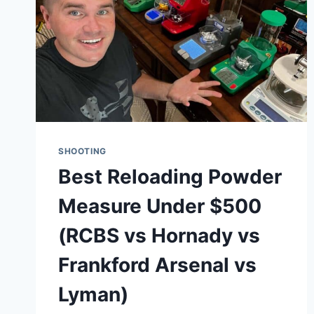
SHOOTING
Best Reloading Powder
Measure Under $500
(RCBS vs Hornady vs
Frankford Arsenal vs
Lyman)