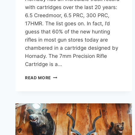
with cartridges over the last 20 years:
6.5 Creedmoor, 6.5 PRC, 300 PRC,
17HMR. The list goes on. In fact, I’d
guess that 60% of the new hunting
rifles in most gun stores today are
chambered in a cartridge designed by
Hornady. The 7mm Precision Rifle
Cartridge is a…
7MM
READ MORE
PRC:
COMPLETE
BALLISTIC
DATA
(RECOIL,
TRAJECTORY,
ENERGY)