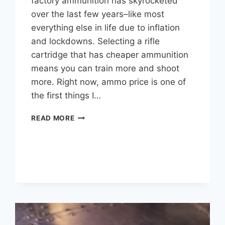
factory ammunition has skyrocketed
over the last few years–like most
everything else in life due to inflation
and lockdowns. Selecting a rifle
cartridge that has cheaper ammunition
means you can train more and shoot
more. Right now, ammo price is one of
the first things I…
CHEAPEST
READ MORE
RIFLE
CARTRIDGES
TO
SHOOT
(IN
A
HANDY
TABLE)