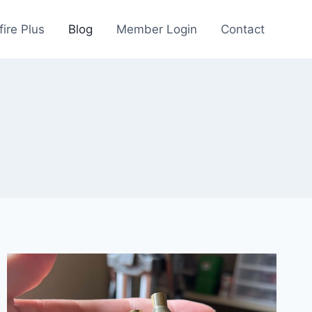
fire Plus
Blog
Member Login
Contact