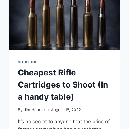
SHOOTING
Cheapest Rifle
Cartridges to Shoot (In
a handy table)
By
Jim Harmer
August 18, 2022
It’s no secret to anyone that the price of