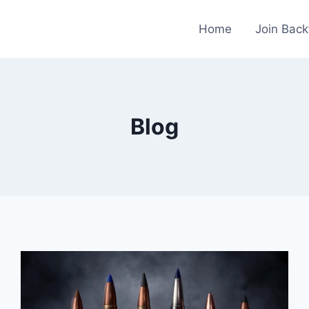
Home
Join Back
Blog