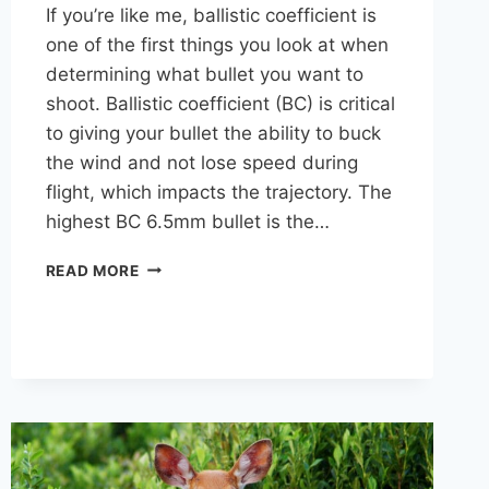
If you’re like me, ballistic coefficient is
one of the first things you look at when
determining what bullet you want to
shoot. Ballistic coefficient (BC) is critical
to giving your bullet the ability to buck
the wind and not lose speed during
flight, which impacts the trajectory. The
highest BC 6.5mm bullet is the…
HIGHEST
READ MORE
BC
6.5MM
(.264
CALIBER)
BULLETS:
A
COMPARISON
CHART