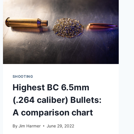
COMPARISON
(PLUS
HANDS-
ON
EXPERIENCE)
SHOOTING
Highest BC 6.5mm
(.264 caliber) Bullets:
A comparison chart
By
Jim Harmer
June 29, 2022