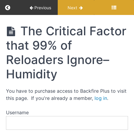
Return to course: Modern Load Development f
Previous
Next
The
Backfire
Modern Load
The Critical Factor
Approach
Development
to
for Reloaders
that 99% of
Load
Development:
Reloaders Ignore–
Step-
by-
step
Humidity
Testing
You have to purchase access to Backfire Plus to visit
and
Myths
this page. If you're already a member,
log in
.
Username
Default
Positions