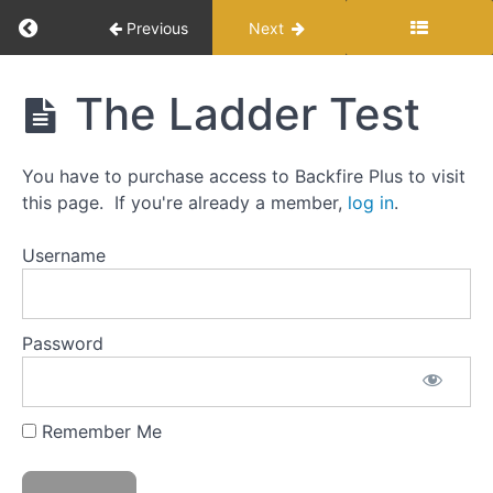
Return to course: Modern Load Development f
Previous
Next
Modern Load
The Ladder Test
Development
The
for Reloaders
Backfire
Approach
You have to purchase access to Backfire Plus to visit
to
this page. If you're already a member,
log in
.
Load
Development:
Username
Step-
by-
step
Password
Testing
and
Myths
Remember Me
The