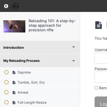
Return to course: Reloading 101: A step-by-ste
Reloading 101: A step-by-
step approach for
precision rifle
You ha
Introduction
Usern
My Reloading Process
Passw
Deprime
Tumble, Sort, Dry
Rem
Anneal
Full-Length Resize