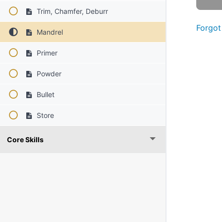
Trim, Chamfer, Deburr
Forgot
Mandrel
Primer
Powder
Bullet
Store
Core Skills