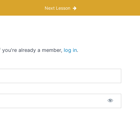
Next Lesson
If you're already a member,
log in
.