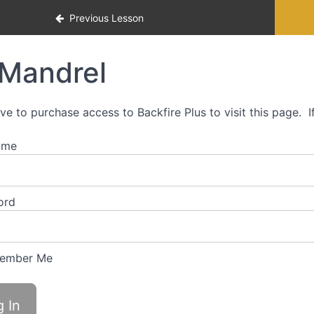
p approach for precision rifle
Previous Lesson
Mandrel
ve to purchase access to Backfire Plus to visit this page. 
ame
ord
ember Me