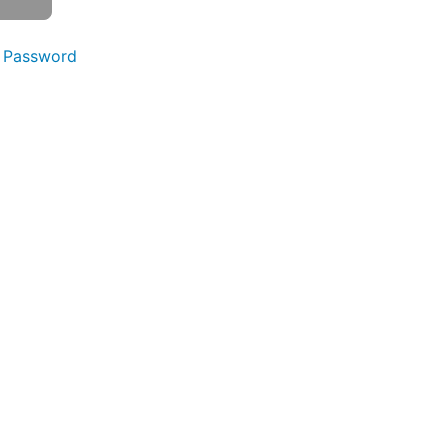
 Password