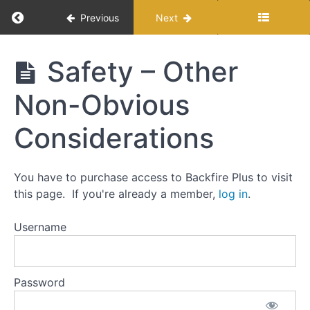
Return to course: Reloading 101: A step-by-ste
Previous
Next
Introduction
Reloading
Safety – Other
101: A
My
step-by-
Non-Obvious
Reloading
step
Process
approach
for
Considerations
precision
Core
rifle
Skills
You have to purchase access to Backfire Plus to visit
this page. If you're already a member,
log in
.
Buying
Components
for
Username
Reloading
Buying
Reloading
Password
Gear
Safety -