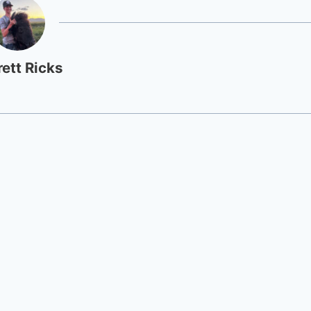
rett Ricks