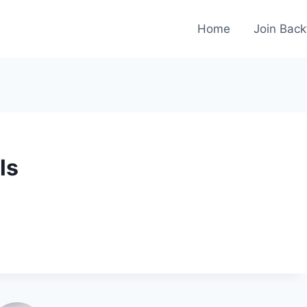
Home
Join Back
ls