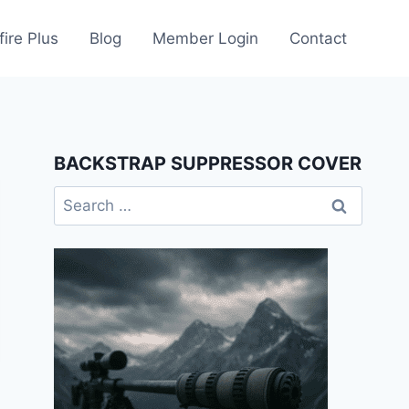
fire Plus
Blog
Member Login
Contact
BACKSTRAP SUPPRESSOR COVER
Search
for: