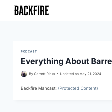
Skip
to
content
PODCAST
Everything About Barre
By
Garrett Ricks
Updated on
May 21, 2024
Backfire Mancast:
(Protected Content)