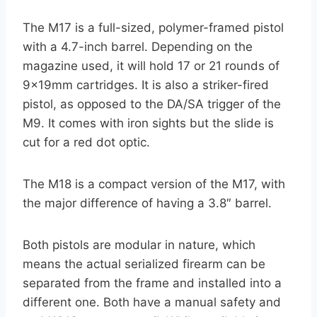
The M17 is a full-sized, polymer-framed pistol
with a 4.7-inch barrel. Depending on the
magazine used, it will hold 17 or 21 rounds of
9x19mm cartridges. It is also a striker-fired
pistol, as opposed to the DA/SA trigger of the
M9. It comes with iron sights but the slide is
cut for a red dot optic.
The M18 is a compact version of the M17, with
the major difference of having a 3.8″ barrel.
Both pistols are modular in nature, which
means the actual serialized firearm can be
separated from the frame and installed into a
different one. Both have a manual safety and