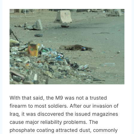
With that said, the M9 was not a trusted
firearm to most soldiers. After our invasion of
Iraq, it was discovered the issued magazines
cause major reliability problems. The
phosphate coating attracted dust, commonly