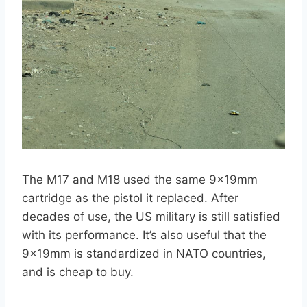
The M17 and M18 used the same 9x19mm
cartridge as the pistol it replaced. After
decades of use, the US military is still satisfied
with its performance. It’s also useful that the
9x19mm is standardized in NATO countries,
and is cheap to buy.