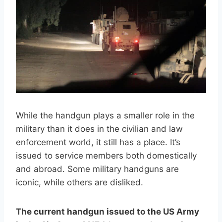
While the handgun plays a smaller role in the
military than it does in the civilian and law
enforcement world, it still has a place. It’s
issued to service members both domestically
and abroad. Some military handguns are
iconic, while others are disliked.
The current handgun issued to the US Army