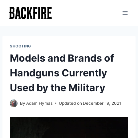
Skip
to
content
SHOOTING
Models and Brands of
Handguns Currently
Used by the Military
By
Adam Hymas
Updated on
December 19, 2021