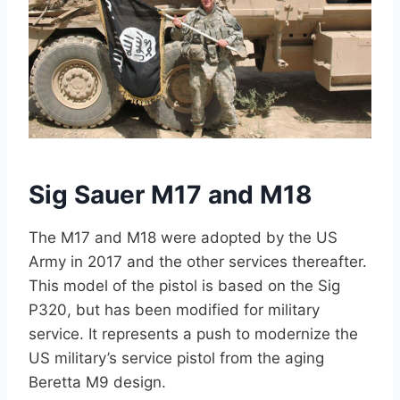
Sig Sauer M17 and M18
The M17 and M18 were adopted by the US
Army in 2017 and the other services thereafter.
This model of the pistol is based on the Sig
P320, but has been modified for military
service. It represents a push to modernize the
US military’s service pistol from the aging
Beretta M9 design.