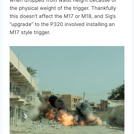
the physical weight of the trigger. Thankfully
this doesn’t affect the M17 or M18, and Sig’s
“upgrade” to the P320 involved installing an
M17 style trigger.