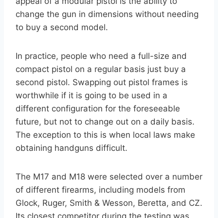
appeal of a modular pistol is the ability to
change the gun in dimensions without needing
to buy a second model.
In practice, people who need a full-size and
compact pistol on a regular basis just buy a
second pistol. Swapping out pistol frames is
worthwhile if it is going to be used in a
different configuration for the foreseeable
future, but not to change out on a daily basis.
The exception to this is when local laws make
obtaining handguns difficult.
The M17 and M18 were selected over a number
of different firearms, including models from
Glock, Ruger, Smith & Wesson, Beretta, and CZ.
Its closest competitor during the testing was