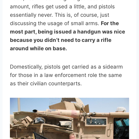
amount, rifles get used a little, and pistols
essentially never. This is, of course, just
discussing the usage of small arms.
For the
most part, being issued a handgun was nice
because you didn’t need to carry a rifle
around while on base.
Domestically, pistols get carried as a sidearm
for those in a law enforcement role the same
as their civilian counterparts.