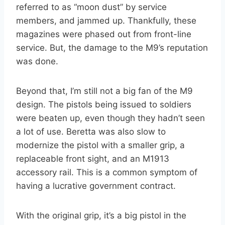
referred to as “moon dust” by service
members, and jammed up. Thankfully, these
magazines were phased out from front-line
service. But, the damage to the M9’s reputation
was done.
Beyond that, I’m still not a big fan of the M9
design. The pistols being issued to soldiers
were beaten up, even though they hadn’t seen
a lot of use. Beretta was also slow to
modernize the pistol with a smaller grip, a
replaceable front sight, and an M1913
accessory rail. This is a common symptom of
having a lucrative government contract.
With the original grip, it’s a big pistol in the