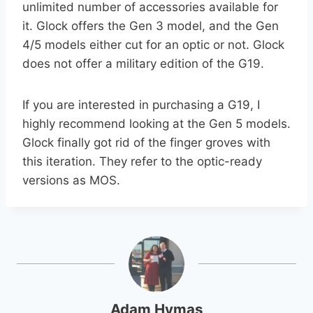
unlimited number of accessories available for
it. Glock offers the Gen 3 model, and the Gen
4/5 models either cut for an optic or not. Glock
does not offer a military edition of the G19.
If you are interested in purchasing a G19, I
highly recommend looking at the Gen 5 models.
Glock finally got rid of the finger groves with
this iteration. They refer to the optic-ready
versions as MOS.
Adam Hymas