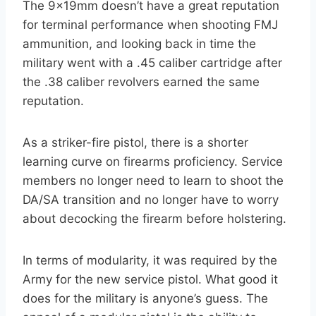
The 9x19mm doesn’t have a great reputation
for terminal performance when shooting FMJ
ammunition, and looking back in time the
military went with a .45 caliber cartridge after
the .38 caliber revolvers earned the same
reputation.
As a striker-fire pistol, there is a shorter
learning curve on firearms proficiency. Service
members no longer need to learn to shoot the
DA/SA transition and no longer have to worry
about decocking the firearm before holstering.
In terms of modularity, it was required by the
Army for the new service pistol. What good it
does for the military is anyone’s guess. The