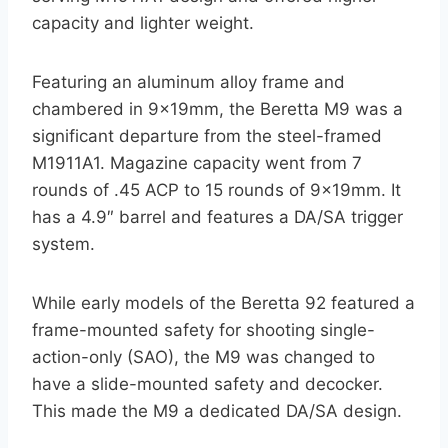
capacity and lighter weight.
Featuring an aluminum alloy frame and
chambered in 9x19mm, the Beretta M9 was a
significant departure from the steel-framed
M1911A1. Magazine capacity went from 7
rounds of .45 ACP to 15 rounds of 9x19mm. It
has a 4.9″ barrel and features a DA/SA trigger
system.
While early models of the Beretta 92 featured a
frame-mounted safety for shooting single-
action-only (SAO), the M9 was changed to
have a slide-mounted safety and decocker.
This made the M9 a dedicated DA/SA design.