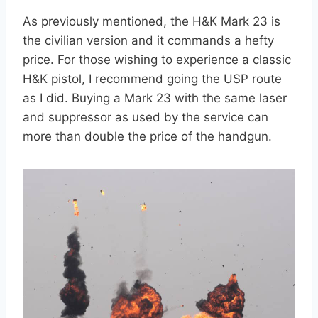
As previously mentioned, the H&K Mark 23 is
the civilian version and it commands a hefty
price. For those wishing to experience a classic
H&K pistol, I recommend going the USP route
as I did. Buying a Mark 23 with the same laser
and suppressor as used by the service can
more than double the price of the handgun.