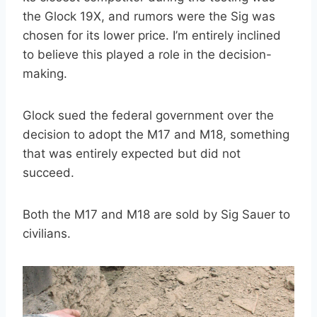
the Glock 19X, and rumors were the Sig was
chosen for its lower price. I’m entirely inclined
to believe this played a role in the decision-
making.
Glock sued the federal government over the
decision to adopt the M17 and M18, something
that was entirely expected but did not
succeed.
Both the M17 and M18 are sold by Sig Sauer to
civilians.