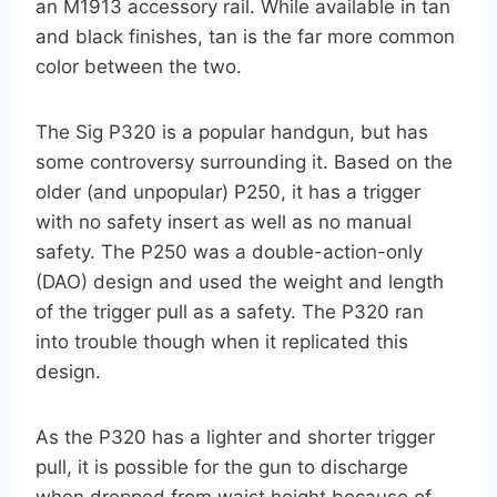
an M1913 accessory rail. While available in tan
and black finishes, tan is the far more common
color between the two.
The Sig P320 is a popular handgun, but has
some controversy surrounding it. Based on the
older (and unpopular) P250, it has a trigger
with no safety insert as well as no manual
safety. The P250 was a double-action-only
(DAO) design and used the weight and length
of the trigger pull as a safety. The P320 ran
into trouble though when it replicated this
design.
As the P320 has a lighter and shorter trigger
pull, it is possible for the gun to discharge
when dropped from waist height because of