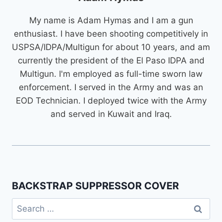
My name is Adam Hymas and I am a gun
enthusiast. I have been shooting competitively in
USPSA/IDPA/Multigun for about 10 years, and am
currently the president of the El Paso IDPA and
Multigun. I'm employed as full-time sworn law
enforcement. I served in the Army and was an
EOD Technician. I deployed twice with the Army
and served in Kuwait and Iraq.
BACKSTRAP SUPPRESSOR COVER
Search
for: