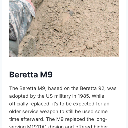
Beretta M9
The Beretta M9, based on the Beretta 92, was
adopted by the US military in 1985. While
officially replaced, it’s to be expected for an
older service weapon to still be used some
time afterward. The M9 replaced the long-
serving M1911A1 design and offered higher