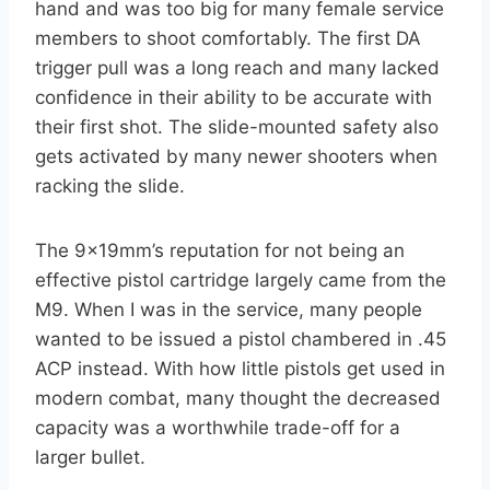
hand and was too big for many female service
members to shoot comfortably. The first DA
trigger pull was a long reach and many lacked
confidence in their ability to be accurate with
their first shot. The slide-mounted safety also
gets activated by many newer shooters when
racking the slide.
The 9x19mm’s reputation for not being an
effective pistol cartridge largely came from the
M9. When I was in the service, many people
wanted to be issued a pistol chambered in .45
ACP instead. With how little pistols get used in
modern combat, many thought the decreased
capacity was a worthwhile trade-off for a
larger bullet.