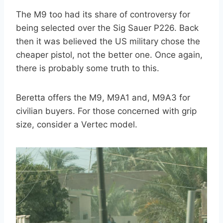
The M9 too had its share of controversy for
being selected over the Sig Sauer P226. Back
then it was believed the US military chose the
cheaper pistol, not the better one. Once again,
there is probably some truth to this.
Beretta offers the M9, M9A1 and, M9A3 for
civilian buyers. For those concerned with grip
size, consider a Vertec model.