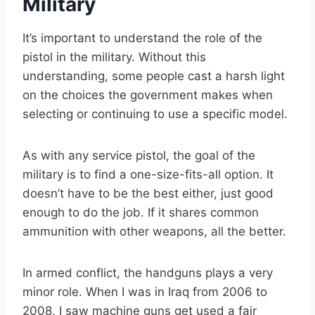
Military
It’s important to understand the role of the
pistol in the military. Without this
understanding, some people cast a harsh light
on the choices the government makes when
selecting or continuing to use a specific model.
As with any service pistol, the goal of the
military is to find a one-size-fits-all option. It
doesn’t have to be the best either, just good
enough to do the job. If it shares common
ammunition with other weapons, all the better.
In armed conflict, the handguns plays a very
minor role. When I was in Iraq from 2006 to
2008, I saw machine guns get used a fair