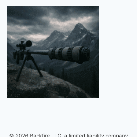
© 2026 Backfire LLC, a limited liability company