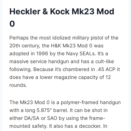
Heckler & Kock Mk23 Mod
0
Perhaps the most idolized military pistol of the
20th century, the H&K Mk23 Mod 0 was
adopted in 1996 by the Navy SEALs. It’s a
massive service handgun and has a cult-like
following. Because it’s chambered in .45 ACP it
does have a lower magazine capacity of 12
rounds.
The Mk23 Mod 0 is a polymer-framed handgun
with a long 5.875″ barrel. It can be shot in
either DA/SA or SAO by using the frame-
mounted safety. It also has a decocker. In