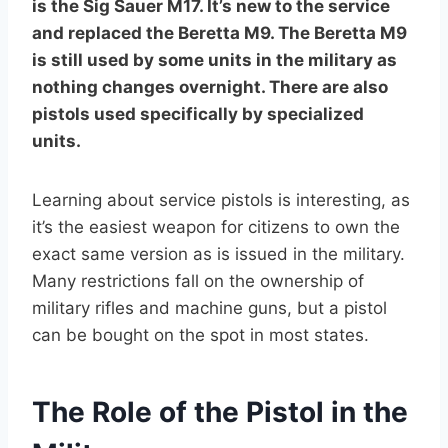
is the Sig Sauer M17. It’s new to the service
and replaced the Beretta M9. The Beretta M9
is still used by some units in the military as
nothing changes overnight. There are also
pistols used specifically by specialized
units.
Learning about service pistols is interesting, as
it’s the easiest weapon for citizens to own the
exact same version as is issued in the military.
Many restrictions fall on the ownership of
military rifles and machine guns, but a pistol
can be bought on the spot in most states.
The Role of the Pistol in the