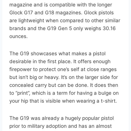
magazine and is compatible with the longer
Glock G17 and G18 magazines. Glock pistols
are lightweight when compared to other similar
brands and the G19 Gen 5 only weighs 30.16
ounces.
The G19 showcases what makes a pistol
desirable in the first place. It offers enough
firepower to protect one’s self at close ranges
but isn’t big or heavy. It’s on the larger side for
concealed carry but can be done. It does then
to “print”, which is a term for having a bulge on
your hip that is visible when wearing a t-shirt.
The G19 was already a hugely popular pistol
prior to military adoption and has an almost