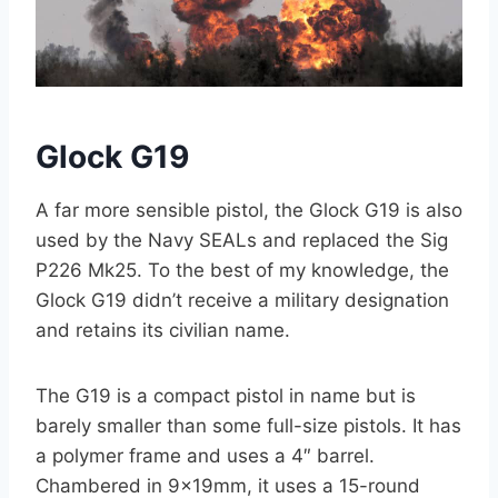
Glock G19
A far more sensible pistol, the Glock G19 is also
used by the Navy SEALs and replaced the Sig
P226 Mk25. To the best of my knowledge, the
Glock G19 didn’t receive a military designation
and retains its civilian name.
The G19 is a compact pistol in name but is
barely smaller than some full-size pistols. It has
a polymer frame and uses a 4″ barrel.
Chambered in 9x19mm, it uses a 15-round