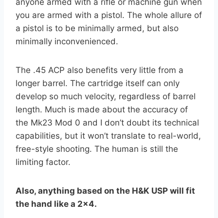
anyone armed with a rifle or machine gun when
you are armed with a pistol. The whole allure of
a pistol is to be minimally armed, but also
minimally inconvenienced.
The .45 ACP also benefits very little from a
longer barrel. The cartridge itself can only
develop so much velocity, regardless of barrel
length. Much is made about the accuracy of
the Mk23 Mod 0 and I don’t doubt its technical
capabilities, but it won’t translate to real-world,
free-style shooting. The human is still the
limiting factor.
Also, anything based on the H&K USP will fit
the hand like a 2×4.