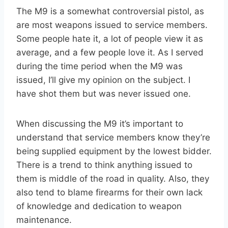
The M9 is a somewhat controversial pistol, as
are most weapons issued to service members.
Some people hate it, a lot of people view it as
average, and a few people love it. As I served
during the time period when the M9 was
issued, I’ll give my opinion on the subject. I
have shot them but was never issued one.
When discussing the M9 it’s important to
understand that service members know they’re
being supplied equipment by the lowest bidder.
There is a trend to think anything issued to
them is middle of the road in quality. Also, they
also tend to blame firearms for their own lack
of knowledge and dedication to weapon
maintenance.