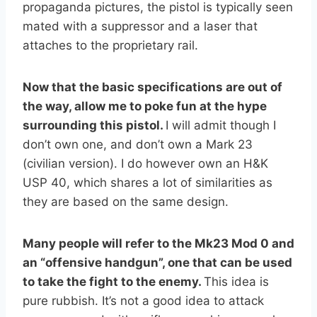
propaganda pictures, the pistol is typically seen
mated with a suppressor and a laser that
attaches to the proprietary rail.
Now that the basic specifications are out of
the way, allow me to poke fun at the hype
surrounding this pistol.
I will admit though I
don’t own one, and don’t own a Mark 23
(civilian version). I do however own an H&K
USP 40, which shares a lot of similarities as
they are based on the same design.
Many people will refer to the Mk23 Mod 0 and
an “offensive handgun”, one that can be used
to take the fight to the enemy.
This idea is
pure rubbish. It’s not a good idea to attack