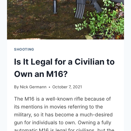
SHOOTING
Is It Legal for a Civilian to
Own an M16?
By
Nick Germann
October 7, 2021
The M16 is a well-known rifle because of
its mentions in movies referring to the
military, so it has become a much-desired
gun for individuals to own. Owning a fully
automatic M16 is legal for civilians, but the