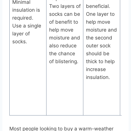
Minimal
Two layers of
beneficial.
moi
insulation is
socks can be
One layer to
whi
required.
of benefit to
help move
sec
Use a single
help move
moisture and
pro
layer of
moisture and
the second
so
socks.
also reduce
outer sock
the
the chance
should be
pro
of blistering.
thick to help
but
increase
mos
insulation.
pro
foo
fric
aga
boo
Most people looking to buy a warm-weather