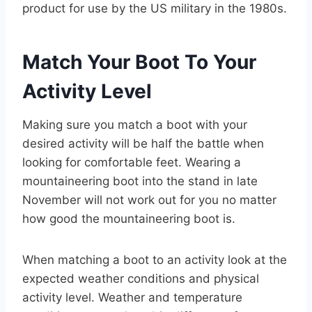
product for use by the US military in the 1980s.
Match Your Boot To Your
Activity Level
Making sure you match a boot with your
desired activity will be half the battle when
looking for comfortable feet. Wearing a
mountaineering boot into the stand in late
November will not work out for you no matter
how good the mountaineering boot is.
When matching a boot to an activity look at the
expected weather conditions and physical
activity level. Weather and temperature