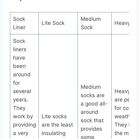
Sock
Medium
Lite Sock
Heavy So
Liner
Sock
Sock
liners
have
been
around
for
Medium
several
Heavy so
socks are
years.
are perfe
a good all-
They
for cold
around
work by
Lite socks
weather.
sock that
providing
are the least
They hav
provides
a very
insulating
the most
some