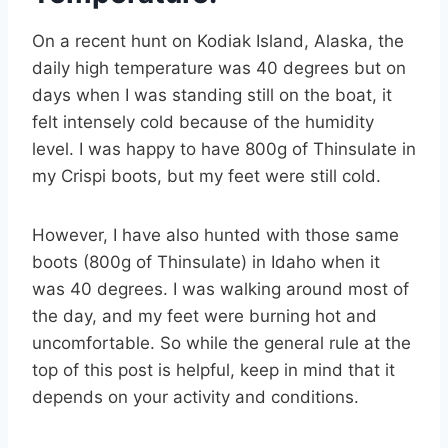
On a recent hunt on Kodiak Island, Alaska, the
daily high temperature was 40 degrees but on
days when I was standing still on the boat, it
felt intensely cold because of the humidity
level. I was happy to have 800g of Thinsulate in
my Crispi boots, but my feet were still cold.
However, I have also hunted with those same
boots (800g of Thinsulate) in Idaho when it
was 40 degrees. I was walking around most of
the day, and my feet were burning hot and
uncomfortable. So while the general rule at the
top of this post is helpful, keep in mind that it
depends on your activity and conditions.