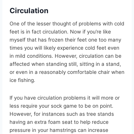
Circulation
One of the lesser thought of problems with cold
feet is in fact circulation. Now if you’re like
myself that has frozen their feet one too many
times you will likely experience cold feet even
in mild conditions. However, circulation can be
affected when standing still, sitting in a stand,
or even in a reasonably comfortable chair when
ice fishing.
If you have circulation problems it will more or
less require your sock game to be on point.
However, for instances such as tree stands
having an extra foam seat to help reduce
pressure in your hamstrings can increase