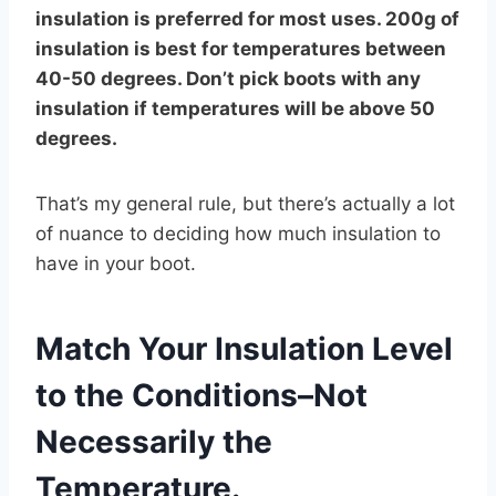
insulation is preferred for most uses. 200g of
insulation is best for temperatures between
40-50 degrees. Don’t pick boots with any
insulation if temperatures will be above 50
degrees.
That’s my general rule, but there’s actually a lot
of nuance to deciding how much insulation to
have in your boot.
Match Your Insulation Level
to the Conditions–Not
Necessarily the
Temperature.