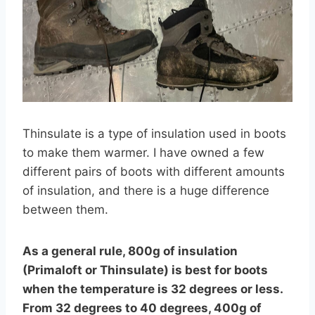
Thinsulate is a type of insulation used in boots
to make them warmer. I have owned a few
different pairs of boots with different amounts
of insulation, and there is a huge difference
between them.
As a general rule, 800g of insulation
(Primaloft or Thinsulate) is best for boots
when the temperature is 32 degrees or less.
From 32 degrees to 40 degrees, 400g of