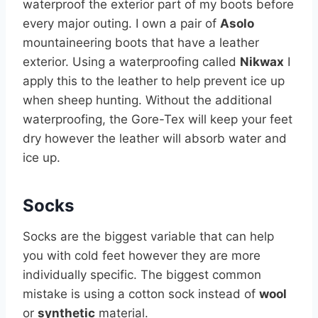
waterproof the exterior part of my boots before
every major outing. I own a pair of
Asolo
mountaineering boots that have a leather
exterior. Using a waterproofing called
Nikwax
I
apply this to the leather to help prevent ice up
when sheep hunting. Without the additional
waterproofing, the Gore-Tex will keep your feet
dry however the leather will absorb water and
ice up.
Socks
Socks are the biggest variable that can help
you with cold feet however they are more
individually specific. The biggest common
mistake is using a cotton sock instead of
wool
or
synthetic
material.