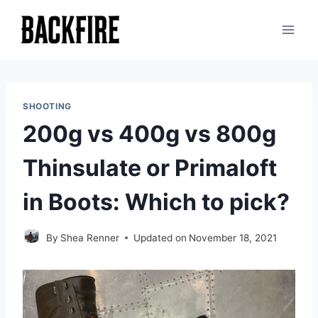
Skip
to
content
SHOOTING
200g vs 400g vs 800g
Thinsulate or Primaloft
in Boots: Which to pick?
By
Shea Renner
Updated on
November 18, 2021