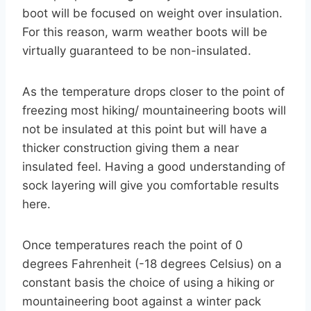
boot will be focused on weight over insulation.
For this reason, warm weather boots will be
virtually guaranteed to be non-insulated.
As the temperature drops closer to the point of
freezing most hiking/ mountaineering boots will
not be insulated at this point but will have a
thicker construction giving them a near
insulated feel. Having a good understanding of
sock layering will give you comfortable results
here.
Once temperatures reach the point of 0
degrees Fahrenheit (-18 degrees Celsius) on a
constant basis the choice of using a hiking or
mountaineering boot against a winter pack