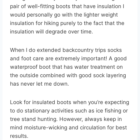
pair of well-fitting boots that have insulation I
would personally go with the lighter weight
insulation for hiking purely to the fact that the
insulation will degrade over time.
When I do extended backcountry trips socks
and foot care are extremely important! A good
waterproof boot that has water treatment on
the outside combined with good sock layering
has never let me down.
Look for insulated boots when you’re expecting
to do stationary activities such as ice fishing or
tree stand hunting. However, always keep in
mind moisture-wicking and circulation for best
results.