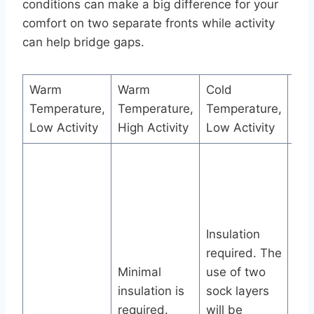
conditions can make a big difference for your
comfort on two separate fronts while activity
can help bridge gaps.
Warm
Warm
Cold
Col
Temperature,
Temperature,
Temperature,
Tem
Low Activity
High Activity
Low Activity
Hig
Ins
req
use
soc
Insulation
wil
required. The
ben
Minimal
use of two
The
insulation is
sock layers
laye
required.
will be
mo