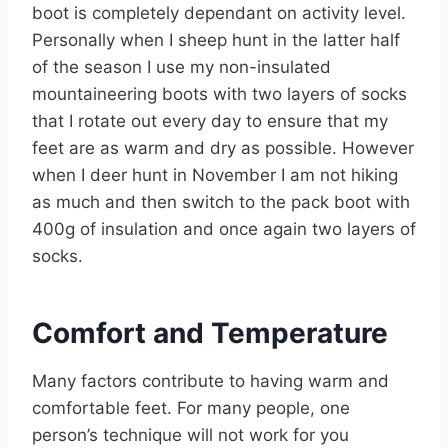
boot is completely dependant on activity level.
Personally when I sheep hunt in the latter half
of the season I use my non-insulated
mountaineering boots with two layers of socks
that I rotate out every day to ensure that my
feet are as warm and dry as possible. However
when I deer hunt in November I am not hiking
as much and then switch to the pack boot with
400g of insulation and once again two layers of
socks.
Comfort and Temperature
Many factors contribute to having warm and
comfortable feet. For many people, one
person’s technique will not work for you