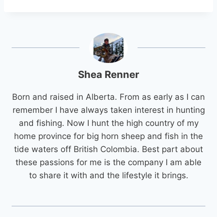
Shea Renner
Born and raised in Alberta. From as early as I can
remember I have always taken interest in hunting
and fishing. Now I hunt the high country of my
home province for big horn sheep and fish in the
tide waters off British Colombia. Best part about
these passions for me is the company I am able
to share it with and the lifestyle it brings.