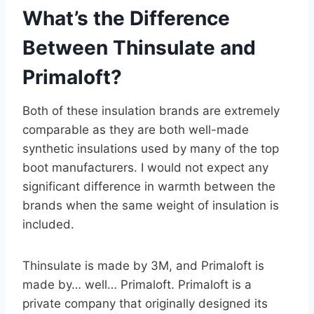
What’s the Difference
Between Thinsulate and
Primaloft?
Both of these insulation brands are extremely
comparable as they are both well-made
synthetic insulations used by many of the top
boot manufacturers. I would not expect any
significant difference in warmth between the
brands when the same weight of insulation is
included.
Thinsulate is made by 3M, and Primaloft is
made by… well… Primaloft. Primaloft is a
private company that originally designed its