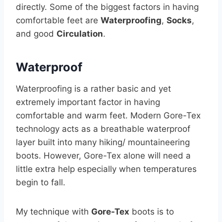
directly. Some of the biggest factors in having
comfortable feet are
Waterproofing
,
Socks
,
and good
Circulation
.
Waterproof
Waterproofing is a rather basic and yet
extremely important factor in having
comfortable and warm feet. Modern Gore-Tex
technology acts as a breathable waterproof
layer built into many hiking/ mountaineering
boots. However, Gore-Tex alone will need a
little extra help especially when temperatures
begin to fall.
My technique with
Gore-Tex
boots is to