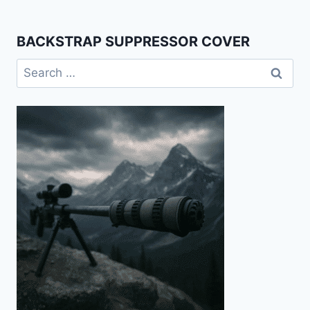
BACKSTRAP SUPPRESSOR COVER
Search
for: