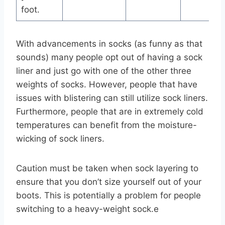
foot.
With advancements in socks (as funny as that
sounds) many people opt out of having a sock
liner and just go with one of the other three
weights of socks. However, people that have
issues with blistering can still utilize sock liners.
Furthermore, people that are in extremely cold
temperatures can benefit from the moisture-
wicking of sock liners.
Caution must be taken when sock layering to
ensure that you don’t size yourself out of your
boots. This is potentially a problem for people
switching to a heavy-weight sock.e