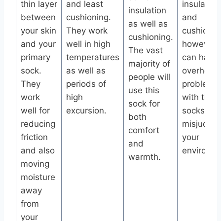
thin layer
and least
insulation
insulation
between
cushioning.
and
as well as
your skin
They work
cushionin
cushioning.
and your
well in high
however 
The vast
primary
temperatures
can have
majority of
sock.
as well as
overheati
people will
They
periods of
problems
use this
work
high
with thes
sock for
well for
excursion.
socks if y
both
reducing
misjudge
comfort
friction
your
and
and also
environme
warmth.
moving
moisture
away
from
your