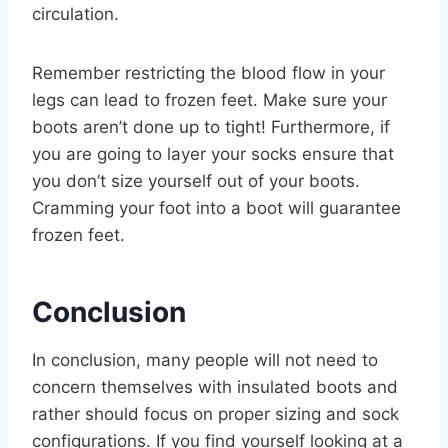
circulation.
Remember restricting the blood flow in your
legs can lead to frozen feet. Make sure your
boots aren’t done up to tight! Furthermore, if
you are going to layer your socks ensure that
you don’t size yourself out of your boots.
Cramming your foot into a boot will guarantee
frozen feet.
Conclusion
In conclusion, many people will not need to
concern themselves with insulated boots and
rather should focus on proper sizing and sock
configurations. If you find yourself looking at a