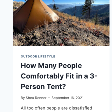
OUTDOOR LIFESTYLE
How Many People
Comfortably Fit in a 3-
Person Tent?
By
Shea Renner
September 16, 2021
All too often people are dissatisfied