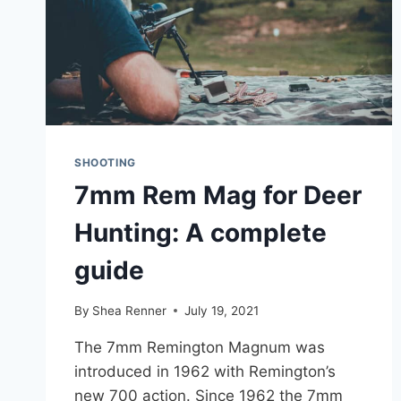
SHOOTING
7mm Rem Mag for Deer
Hunting: A complete
guide
By
Shea Renner
July 19, 2021
The 7mm Remington Magnum was
introduced in 1962 with Remington’s
new 700 action. Since 1962 the 7mm