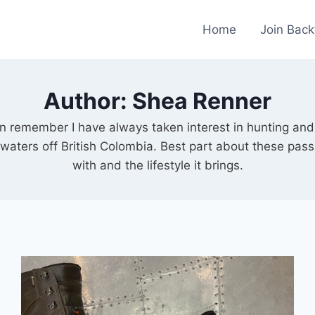
Home
Join Back
Author: Shea Renner
can remember I have always taken interest in hunting and
e waters off British Colombia. Best part about these pass
with and the lifestyle it brings.