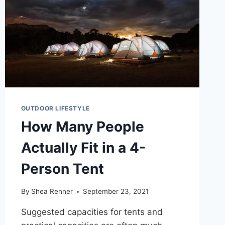
OUTDOOR LIFESTYLE
How Many People
Actually Fit in a 4-
Person Tent
By
Shea Renner
September 23, 2021
Suggested capacities for tents and