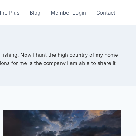
fire Plus
Blog
Member Login
Contact
 fishing. Now I hunt the high country of my home
ions for me is the company I am able to share it