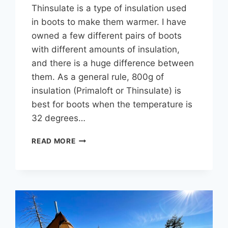
Thinsulate is a type of insulation used
in boots to make them warmer. I have
owned a few different pairs of boots
with different amounts of insulation,
and there is a huge difference between
them. As a general rule, 800g of
insulation (Primaloft or Thinsulate) is
best for boots when the temperature is
32 degrees…
200G
READ MORE
VS
400G
VS
800G
THINSULATE
OR
PRIMALOFT
IN