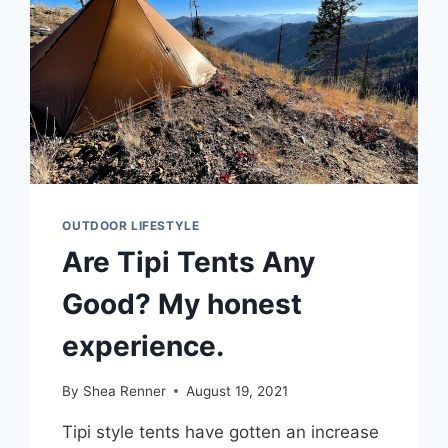
BOOTS:
WHICH
TO
PICK?
OUTDOOR LIFESTYLE
Are Tipi Tents Any
Good? My honest
experience.
By
Shea Renner
August 19, 2021
Tipi style tents have gotten an increase