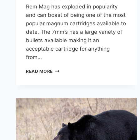
Rem Mag has exploded in popularity
and can boast of being one of the most
popular magnum cartridges available to
date. The 7mm’s has a large variety of
bullets available making it an
acceptable cartridge for anything
from…
7MM
READ MORE
REM
MAG
FOR
DEER
HUNTING:
A
COMPLETE
GUIDE