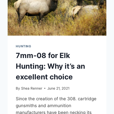
HUNTING
7mm-08 for Elk
Hunting: Why it’s an
excellent choice
By
Shea Renner
June 21, 2021
Since the creation of the 308. cartridge
gunsmiths and ammunition
manufacturers have been necking its