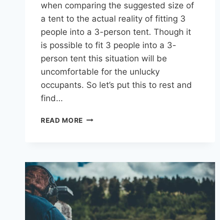
when comparing the suggested size of
a tent to the actual reality of fitting 3
people into a 3-person tent. Though it
is possible to fit 3 people into a 3-
person tent this situation will be
uncomfortable for the unlucky
occupants. So let’s put this to rest and
find…
HOW
READ MORE
MANY
PEOPLE
COMFORTABLY
FIT
IN
A
3-
PERSON
TENT?