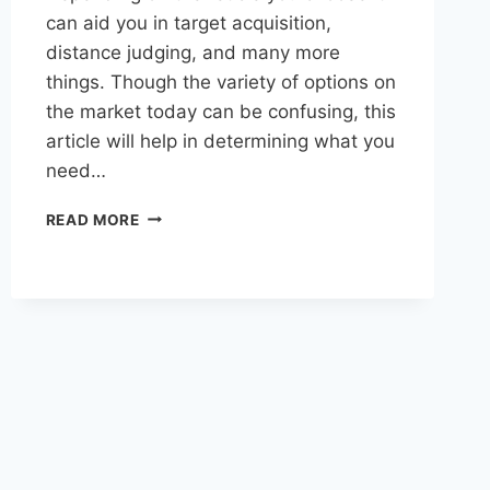
can aid you in target acquisition,
distance judging, and many more
things. Though the variety of options on
the market today can be confusing, this
article will help in determining what you
need…
SELECTING
READ MORE
THE
PERFECT
RETICLE
FOR
A
HUNTING
SCOPE