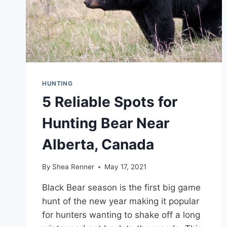
HUNTING
5 Reliable Spots for
Hunting Bear Near
Alberta, Canada
By
Shea Renner
May 17, 2021
Black Bear season is the first big game
hunt of the new year making it popular
for hunters wanting to shake off a long