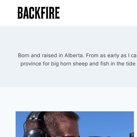
Skip
to
content
Born and raised in Alberta. From as early as I 
province for big horn sheep and fish in the tid