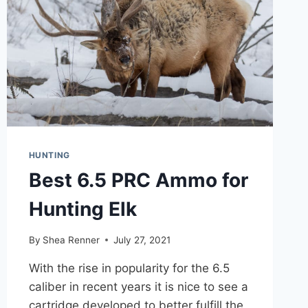
PERSON
TENT
HUNTING
Best 6.5 PRC Ammo for
Hunting Elk
By
Shea Renner
July 27, 2021
With the rise in popularity for the 6.5
caliber in recent years it is nice to see a
cartridge developed to better fulfill the