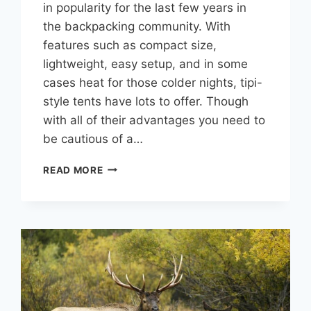
in popularity for the last few years in
the backpacking community. With
features such as compact size,
lightweight, easy setup, and in some
cases heat for those colder nights, tipi-
style tents have lots to offer. Though
with all of their advantages you need to
be cautious of a…
ARE
READ MORE
TIPI
TENTS
ANY
GOOD?
MY
HONEST
EXPERIENCE.