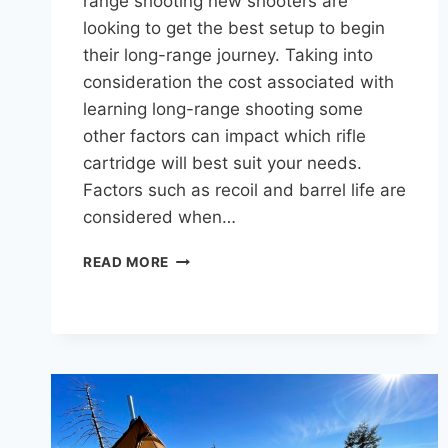
range shooting new shooters are
looking to get the best setup to begin
their long-range journey. Taking into
consideration the cost associated with
learning long-range shooting some
other factors can impact which rifle
cartridge will best suit your needs.
Factors such as recoil and barrel life are
considered when…
5
READ MORE
BEST
RIFLE
CARTRIDGES
TO
LEARN
LONG
RANGE
SHOOTING