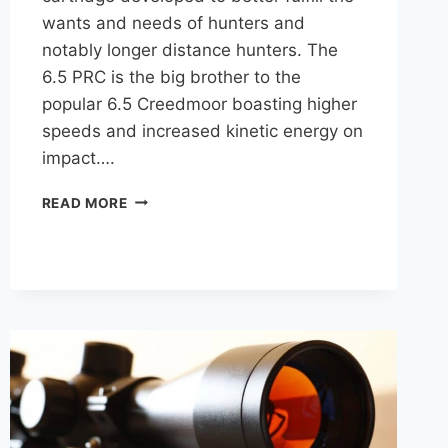
wants and needs of hunters and
notably longer distance hunters. The
6.5 PRC is the big brother to the
popular 6.5 Creedmoor boasting higher
speeds and increased kinetic energy on
impact….
BEST
READ MORE
6.5
PRC
AMMO
FOR
HUNTING
ELK