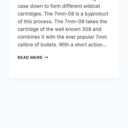
case down to form different wildcat
cartridges. The 7mm-08 is a byproduct
of this process. The 7mm-08 takes the
cartridge of the well known 308 and
combines it with the ever popular 7mm
calibre of bullets. With a short action…
7MM-
READ MORE
08
FOR
ELK
HUNTING:
WHY
IT’S
AN
EXCELLENT
CHOICE