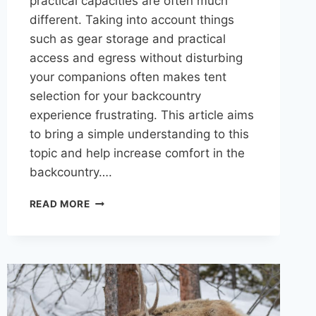
practical capacities are often much
different. Taking into account things
such as gear storage and practical
access and egress without disturbing
your companions often makes tent
selection for your backcountry
experience frustrating. This article aims
to bring a simple understanding to this
topic and help increase comfort in the
backcountry….
HOW
READ MORE
MANY
PEOPLE
ACTUALLY
FIT
IN
A
4-