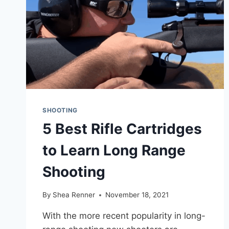
SHOOTING
5 Best Rifle Cartridges
to Learn Long Range
Shooting
By
Shea Renner
November 18, 2021
With the more recent popularity in long-