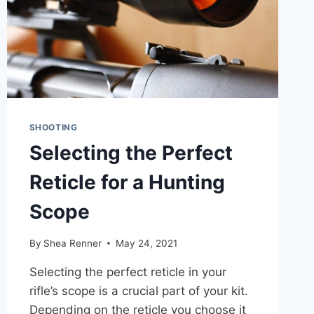
SHOOTING
Selecting the Perfect
Reticle for a Hunting
Scope
By
Shea Renner
May 24, 2021
Selecting the perfect reticle in your
rifle’s scope is a crucial part of your kit.
Depending on the reticle you choose it