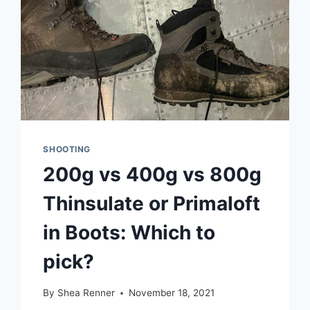
SHOOTING
200g vs 400g vs 800g
Thinsulate or Primaloft
in Boots: Which to
pick?
By
Shea Renner
November 18, 2021