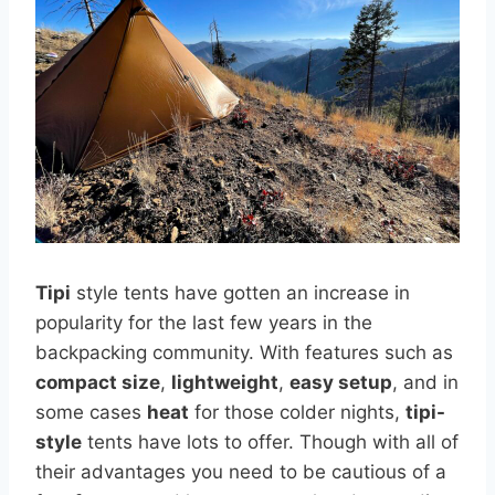
Tipi
style tents have gotten an increase in
popularity for the last few years in the
backpacking community. With features such as
compact size
,
lightweight
,
easy setup
, and in
some cases
heat
for those colder nights,
tipi-
style
tents have lots to offer. Though with all of
their advantages you need to be cautious of a