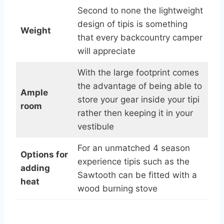
Second to none the lightweight
design of tipis is something
Weight
that every backcountry camper
will appreciate
With the large footprint comes
the advantage of being able to
Ample
store your gear inside your tipi
room
rather then keeping it in your
vestibule
For an unmatched 4 season
Options for
experience tipis such as the
adding
Sawtooth can be fitted with a
heat
wood burning stove