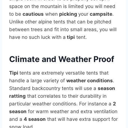
space on the mountain is limited you will need
to be
cautious
when
picking
your
campsite
.
Unlike other alpine tents that can be pitched
between trees and fit into small areas, you will
have no such luck with a
tipi
tent.
Climate and Weather Proof
Tipi
tents are extremely versatile tents that
handle a large variety of
weather conditions
.
Standard backcountry tents will use a
season
ratting
that correlates to their durability in
particular weather conditions. For instance a
2
season
for warm weather and extra ventilation
and a
4 season
that will have extra support for
snow load.