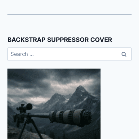
BACKSTRAP SUPPRESSOR COVER
Search
for: