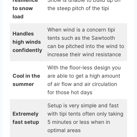
to snow
the steep pitch of the tipi
load
When wind is a concern tipi
Handles
tents such as the Sawtooth
high winds
can be pitched into the wind to
confidently
increase their wind resistance
With the floor-less design you
Cool in the
are able to get a high amount
summer
of air flow and air circulation
for those hot days
Setup is very simple and fast
Extremely
with tipi tents often only taking
fast setup
5 minutes or less when in
optimal areas