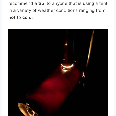
recommend a
tipi
to anyone that is using a tent
in a variety of weather conditions ranging from
hot
to
cold
.