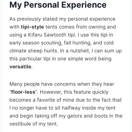
My Personal Experience
As previously stated my personal experience
with
tipi-style
tents comes from owning and
using a Kifaru Sawtooth tipi. I use this tipi in
early season scouting, fall hunting, and cold
climate sheep hunts. In a nutshell, I can sum up
this particular tipi in one simple word being
versatile
.
Many people have concerns when they hear
“
floor-less
“. However, this feature quickly
becomes a favorite of mine due to the fact that
I no longer have to sit halfway inside my tent
and begin taking off my gators and boots in the
vestibule of my tent.