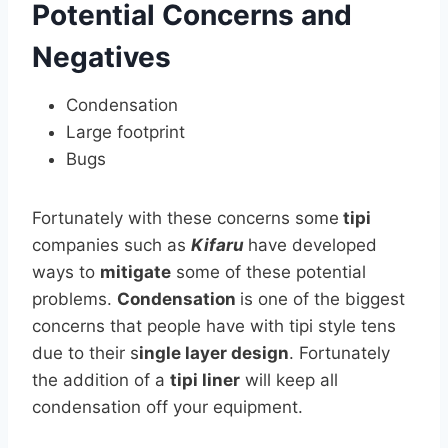
Potential Concerns and
Negatives
Condensation
Large footprint
Bugs
Fortunately with these concerns some
tipi
companies such as
Kifaru
have developed
ways to
mitigate
some of these potential
problems.
Condensation
is one of the biggest
concerns that people have with tipi style tens
due to their s
ingle layer design
. Fortunately
the addition of a
tipi liner
will keep all
condensation off your equipment.