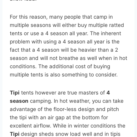
For this reason, many people that camp in
multiple seasons will either buy multiple ratted
tents or use a 4 season all year. The inherent
problem with using a 4 season all year is the
fact that a 4 season will be heavier than a 2
season and will not breathe as well when in hot
conditions. The additional cost of buying
multiple tents is also something to consider.
Tipi
tents however are true masters of
4
season
camping. In hot weather, you can take
advantage of the floor-less design and pitch
the tipi with an air gap at the bottom for
excellent airflow. While in winter conditions the
Tipi
design sheds snow load well and in tipis