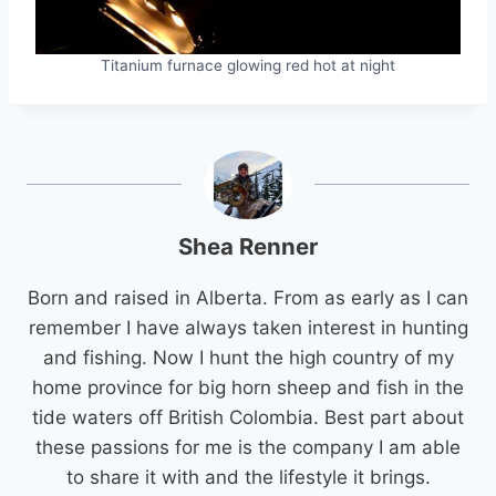
Titanium furnace glowing red hot at night
Shea Renner
Born and raised in Alberta. From as early as I can
remember I have always taken interest in hunting
and fishing. Now I hunt the high country of my
home province for big horn sheep and fish in the
tide waters off British Colombia. Best part about
these passions for me is the company I am able
to share it with and the lifestyle it brings.