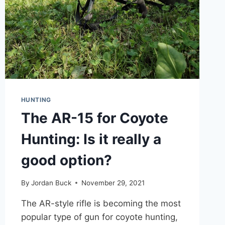
HUNTING
The AR-15 for Coyote
Hunting: Is it really a
good option?
By
Jordan Buck
November 29, 2021
The AR-style rifle is becoming the most
popular type of gun for coyote hunting,