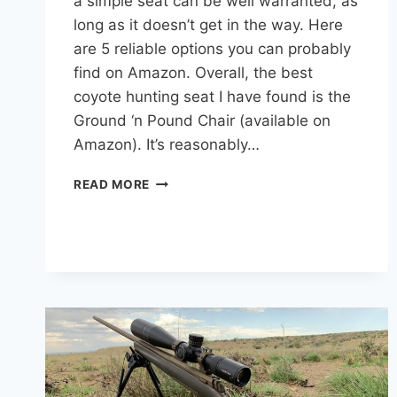
a simple seat can be well warranted, as
long as it doesn’t get in the way. Here
are 5 reliable options you can probably
find on Amazon. Overall, the best
coyote hunting seat I have found is the
Ground ‘n Pound Chair (available on
Amazon). It’s reasonably…
BEST
READ MORE
COYOTE
HUNTING
SEATS
FOR
COMFORT
AND
PORTABILITY