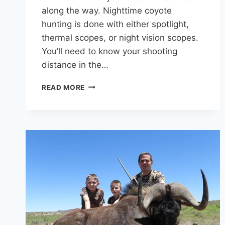
along the way. Nighttime coyote
hunting is done with either spotlight,
thermal scopes, or night vision scopes.
You’ll need to know your shooting
distance in the…
HUNTING
READ MORE
COYOTES
AT
NIGHT:
MY
GUIDE
TO
CONSISTENT
SUCCESS