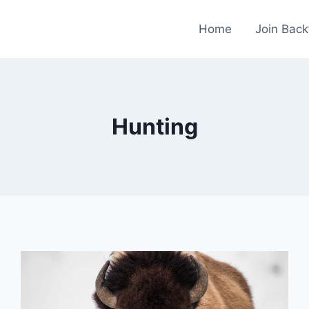
Home
Join Back
Hunting