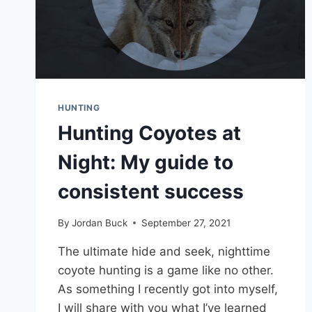
HUNTING
Hunting Coyotes at
Night: My guide to
consistent success
By
Jordan Buck
September 27, 2021
The ultimate hide and seek, nighttime
coyote hunting is a game like no other.
As something I recently got into myself,
I will share with you what I’ve learned