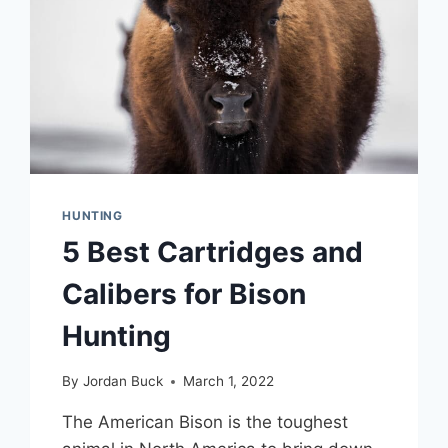
HUNTING
5 Best Cartridges and
Calibers for Bison
Hunting
By
Jordan Buck
March 1, 2022
The American Bison is the toughest