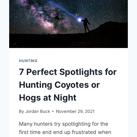
HUNTING
7 Perfect Spotlights for
Hunting Coyotes or
Hogs at Night
By
Jordan Buck
November 29, 2021
Many hunters try spotlighting for the
first time and end up frustrated when