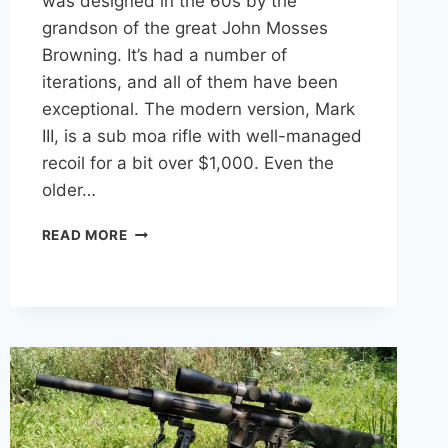
was designed in the 60s by the
grandson of the great John Mosses
Browning. It’s had a number of
iterations, and all of them have been
exceptional. The modern version, Mark
III, is a sub moa rifle with well-managed
recoil for a bit over $1,000. Even the
older…
9
READ MORE
ACCURATE
SEMI-
AUTOMATIC
HUNTING
RIFLES