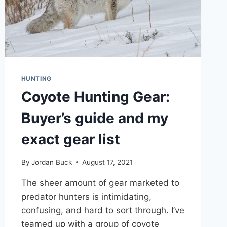
HUNTING
Coyote Hunting Gear:
Buyer’s guide and my
exact gear list
By
Jordan Buck
August 17, 2021
The sheer amount of gear marketed to
predator hunters is intimidating,
confusing, and hard to sort through. I’ve
teamed up with a group of coyote