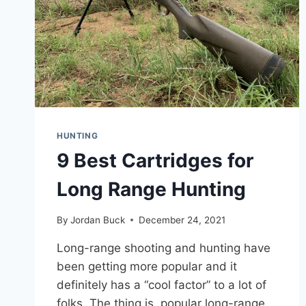
HUNTING
9 Best Cartridges for
Long Range Hunting
By
Jordan Buck
December 24, 2021
Long-range shooting and hunting have
been getting more popular and it
definitely has a “cool factor” to a lot of
folks. The thing is, popular long-range