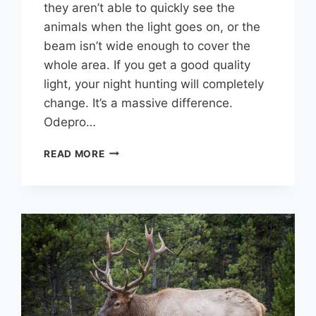
they aren’t able to quickly see the
animals when the light goes on, or the
beam isn’t wide enough to cover the
whole area. If you get a good quality
light, your night hunting will completely
change. It’s a massive difference.
Odepro…
7
READ MORE
PERFECT
SPOTLIGHTS
FOR
HUNTING
COYOTES
OR
HOGS
AT
NIGHT