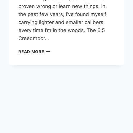
proven wrong or learn new things. In
the past few years, I’ve found myself
carrying lighter and smaller calibers
every time I’m in the woods. The 6.5
Creedmoor…
6.5
READ MORE
CREEDMOOR:
IS
IT
REALLY
ENOUGH
FOR
HUNTING
BULL
ELK?