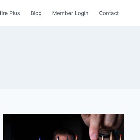
fire Plus
Blog
Member Login
Contact