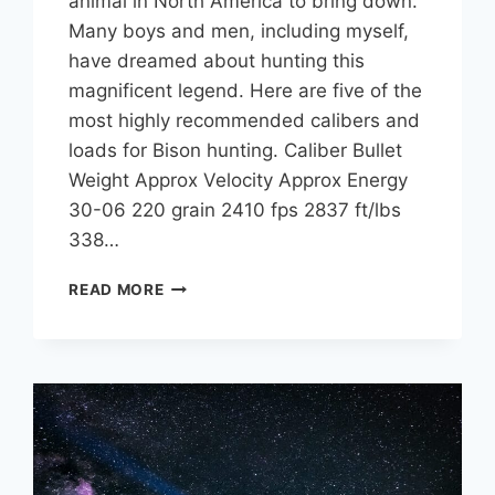
animal in North America to bring down.
Many boys and men, including myself,
have dreamed about hunting this
magnificent legend. Here are five of the
most highly recommended calibers and
loads for Bison hunting. Caliber Bullet
Weight Approx Velocity Approx Energy
30-06 220 grain 2410 fps 2837 ft/lbs
338…
5
READ MORE
BEST
CARTRIDGES
AND
CALIBERS
FOR
BISON
HUNTING