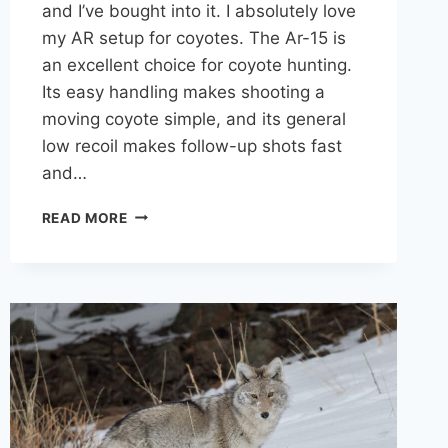
and I’ve bought into it. I absolutely love
my AR setup for coyotes. The Ar-15 is
an excellent choice for coyote hunting.
Its easy handling makes shooting a
moving coyote simple, and its general
low recoil makes follow-up shots fast
and…
THE
READ MORE
AR-
15
FOR
COYOTE
HUNTING:
IS
IT
REALLY
A
GOOD
OPTION?