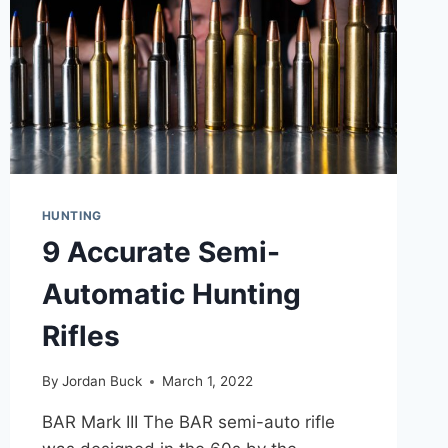
HUNTING
9 Accurate Semi-
Automatic Hunting
Rifles
By
Jordan Buck
March 1, 2022
BAR Mark III The BAR semi-auto rifle