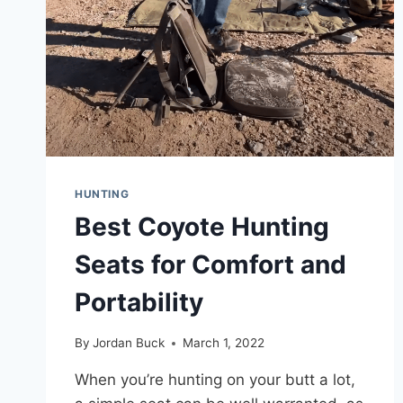
HUNTING
Best Coyote Hunting
Seats for Comfort and
Portability
By
Jordan Buck
March 1, 2022
When you’re hunting on your butt a lot,