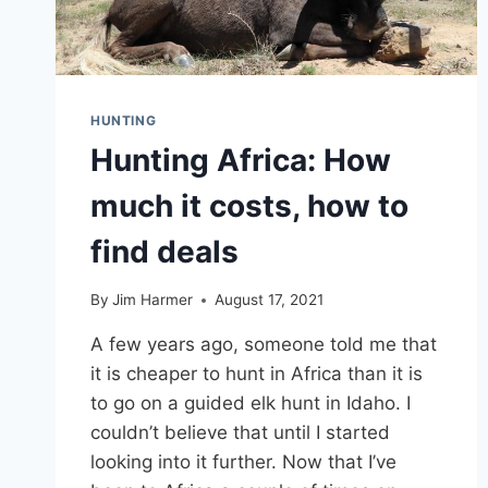
HUNTING
Hunting Africa: How
much it costs, how to
find deals
By
Jim Harmer
August 17, 2021
A few years ago, someone told me that
it is cheaper to hunt in Africa than it is
to go on a guided elk hunt in Idaho. I
couldn’t believe that until I started
looking into it further. Now that I’ve