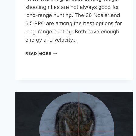
shooting rifles are not always good for
long-range hunting. The 26 Nosler and
6.5 PRC are among the best options for
long-range hunting. Both have enough
energy and velocity…
9
READ MORE
BEST
CARTRIDGES
FOR
LONG
RANGE
HUNTING