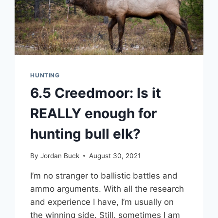
HUNTING
6.5 Creedmoor: Is it
REALLY enough for
hunting bull elk?
By
Jordan Buck
August 30, 2021
I’m no stranger to ballistic battles and
ammo arguments. With all the research
and experience I have, I’m usually on
the winning side. Still, sometimes I am