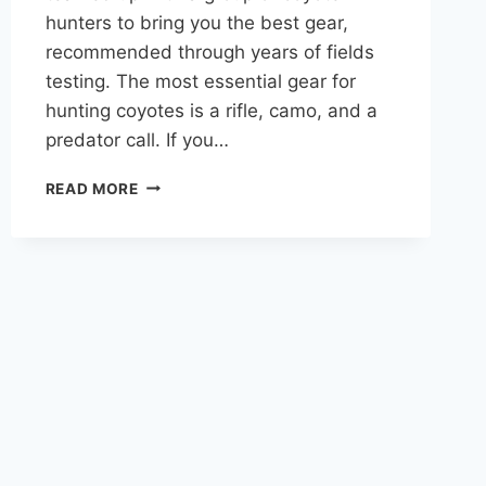
hunters to bring you the best gear,
recommended through years of fields
testing. The most essential gear for
hunting coyotes is a rifle, camo, and a
predator call. If you…
COYOTE
READ MORE
HUNTING
GEAR:
BUYER’S
GUIDE
AND
MY
EXACT
GEAR
LIST