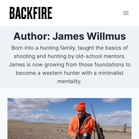
Skip
to
content
Author: James Willmus
Born into a hunting family, taught the basics of
shooting and hunting by old-school mentors.
James is now growing from those foundations to
become a western hunter with a minimalist
mentality.