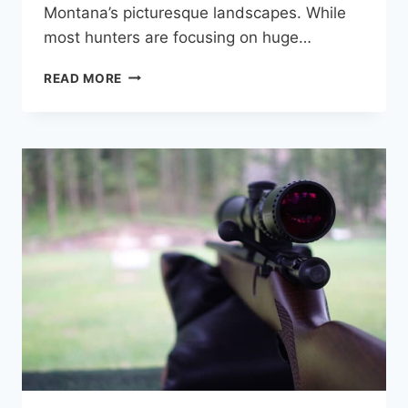
Montana’s picturesque landscapes. While
most hunters are focusing on huge…
MONTANA
READ MORE
COYOTE
HUNTING
GUIDE:
LAWS,
TIPS,
AND
WHERE
TO
HUNT