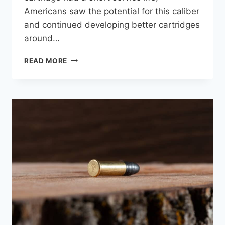
Americans saw the potential for this caliber
and continued developing better cartridges
around…
.30-
READ MORE
06
SPRINGFIELD
VS
.308
WINCHESTER:
BALLISTIC
COMPARISON