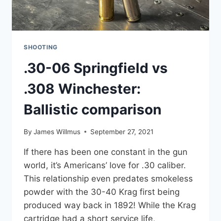
SHOOTING
.30-06 Springfield vs
.308 Winchester:
Ballistic comparison
By
James Willmus
September 27, 2021
If there has been one constant in the gun
world, it’s Americans’ love for .30 caliber.
This relationship even predates smokeless
powder with the 30-40 Krag first being
produced way back in 1892! While the Krag
cartridge had a short service life,