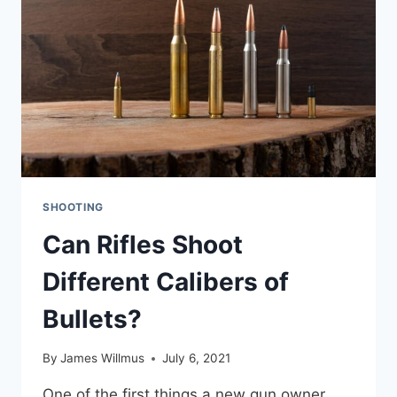
SETUPS
SHOOTING
Can Rifles Shoot
Different Calibers of
Bullets?
By
James Willmus
July 6, 2021
One of the first things a new gun owner