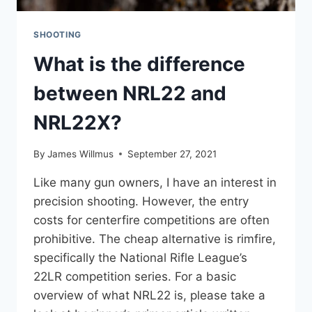
SHOOTING
What is the difference
between NRL22 and
NRL22X?
By
James Willmus
September 27, 2021
Like many gun owners, I have an interest in
precision shooting. However, the entry
costs for centerfire competitions are often
prohibitive. The cheap alternative is rimfire,
specifically the National Rifle League’s
22LR competition series. For a basic
overview of what NRL22 is, please take a