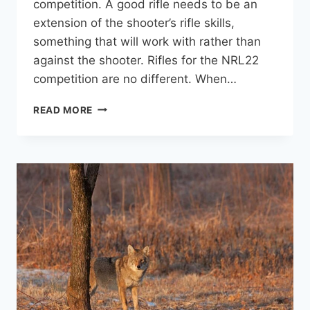
competition. A good rifle needs to be an
extension of the shooter’s rifle skills,
something that will work with rather than
against the shooter. Rifles for the NRL22
competition are no different. When…
7
READ MORE
GREAT
RIFLE/SCOPE
SETUPS
FOR
NRL22
BASE
CLASS
COMPETITIONS