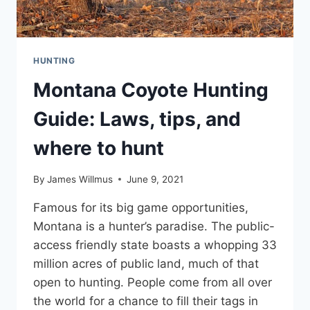
HUNTING
Montana Coyote Hunting
Guide: Laws, tips, and
where to hunt
By
James Willmus
June 9, 2021
Famous for its big game opportunities,
Montana is a hunter’s paradise. The public-
access friendly state boasts a whopping 33
million acres of public land, much of that
open to hunting. People come from all over
the world for a chance to fill their tags in