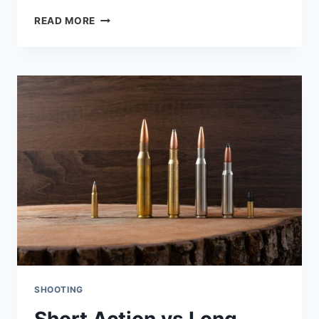
BEST
READ MORE
.22LR
HANDGUN:
I
TESTED
8
OF
THE
MOST
POPULAR
OPTIONS
SHOOTING