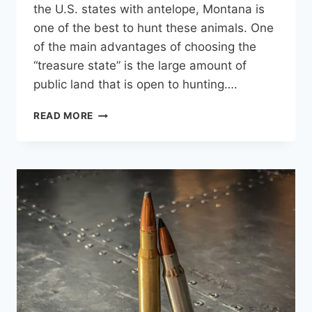
the U.S. states with antelope, Montana is
one of the best to hunt these animals. One
of the main advantages of choosing the
“treasure state” is the large amount of
public land that is open to hunting….
MONTANA
READ MORE
ANTELOPE:
5
TIPS
FOR
A
SUCCESSFUL
HUNT
ON
PUBLIC
LAND