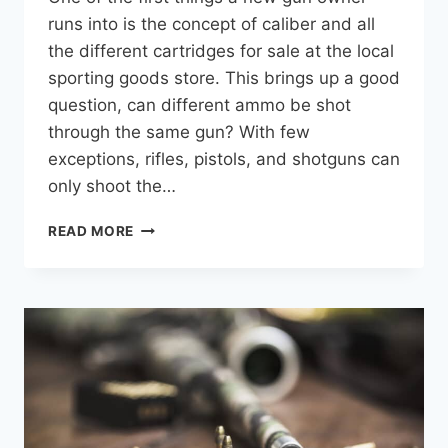
runs into is the concept of caliber and all
the different cartridges for sale at the local
sporting goods store. This brings up a good
question, can different ammo be shot
through the same gun? With few
exceptions, rifles, pistols, and shotguns can
only shoot the…
CAN
READ MORE
RIFLES
SHOOT
DIFFERENT
CALIBERS
OF
BULLETS?