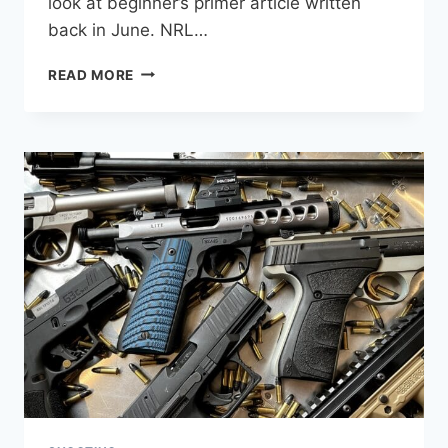
look at beginner’s primer article written
back in June. NRL…
WHAT
READ MORE
IS
THE
DIFFERENCE
BETWEEN
NRL22
AND
NRL22X?