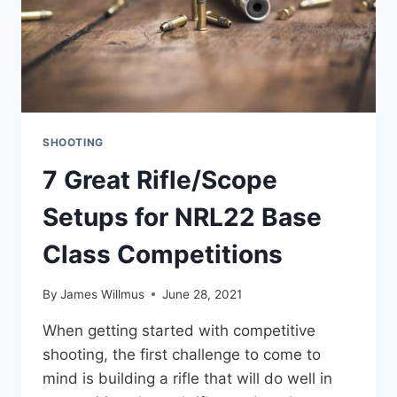
SHOOTING
7 Great Rifle/Scope
Setups for NRL22 Base
Class Competitions
By
James Willmus
June 28, 2021
When getting started with competitive
shooting, the first challenge to come to
mind is building a rifle that will do well in