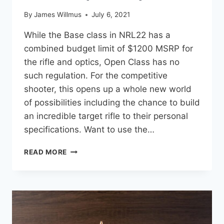
By
James Willmus
July 6, 2021
While the Base class in NRL22 has a
combined budget limit of $1200 MSRP for
the rifle and optics, Open Class has no
such regulation. For the competitive
shooter, this opens up a whole new world
of possibilities including the chance to build
an incredible target rifle to their personal
specifications. Want to use the…
5
READ MORE
GREAT
OPTIONS
FOR
NRL22
OPEN
CLASS
RIFLE/SCOPE