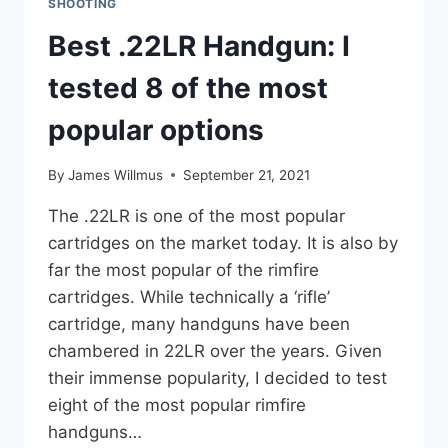
SHOOTING
Best .22LR Handgun: I
tested 8 of the most
popular options
By
James Willmus
September 21, 2021
The .22LR is one of the most popular
cartridges on the market today. It is also by
far the most popular of the rimfire
cartridges. While technically a ‘rifle’
cartridge, many handguns have been
chambered in 22LR over the years. Given
their immense popularity, I decided to test
eight of the most popular rimfire
handguns…