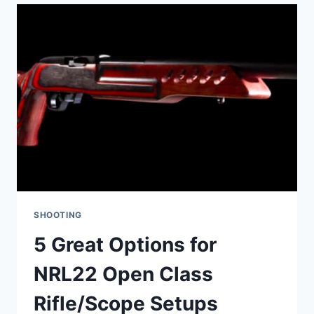
ACTION:
WHAT’S
THE
DIFFERENCE?
SHOOTING
5 Great Options for
NRL22 Open Class
Rifle/Scope Setups