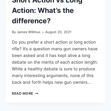
Short Action vs Long
Action: What’s the
difference?
By
James Willmus
August 20, 2021
Do you prefer a short action or long action
rifle? It’s a question many gun owners have
been asked and it has kept alive a long
debate on the merits of each action length.
While a healthy debate is sure to produce
many interesting arguments, none of this
back and forth helps new gun owners…
SHORT
READ MORE
ACTION
VS
LONG