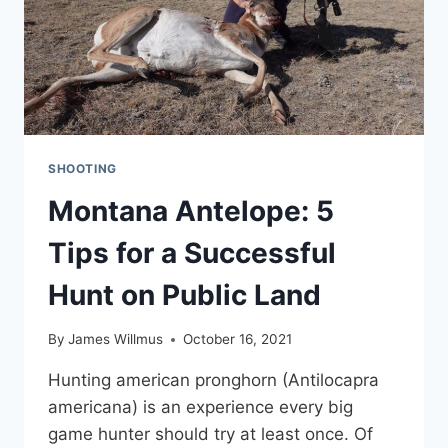
SHOOTING
Montana Antelope: 5
Tips for a Successful
Hunt on Public Land
By
James Willmus
October 16, 2021
Hunting american pronghorn (Antilocapra
americana) is an experience every big
game hunter should try at least once. Of