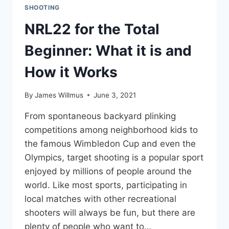
SHOOTING
NRL22 for the Total
Beginner: What it is and
How it Works
By
James Willmus
June 3, 2021
From spontaneous backyard plinking
competitions among neighborhood kids to
the famous Wimbledon Cup and even the
Olympics, target shooting is a popular sport
enjoyed by millions of people around the
world. Like most sports, participating in
local matches with other recreational
shooters will always be fun, but there are
plenty of people who want to…